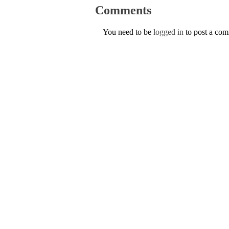
Comments
You need to be
logged in
to post a co