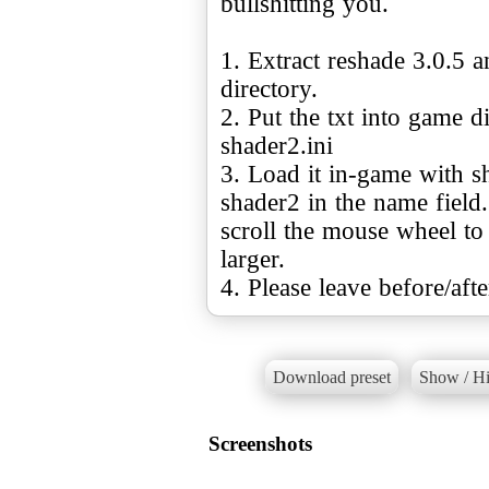
bullshitting you.
1. Extract reshade 3.0.5 a
directory.
2. Put the txt into game d
shader2.ini
3. Load it in-game with sh
shader2 in the name field
scroll the mouse wheel to
larger.
4. Please leave before/aft
Download preset
Show / Hi
Screenshots