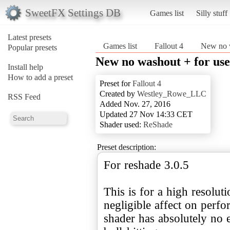
SweetFX Settings DB
Games list
Silly stuff
Latest presets
Games list
Fallout 4
New no w
Popular presets
New no washout + for use
Install help
How to add a preset
Preset for
Fallout 4
Created by
Westley_Rowe_LLC
RSS Feed
Added Nov. 27, 2016
Updated 27 Nov 14:33 CET
Shader used:
ReShade
Preset description:
For reshade 3.0.5
This is for a high resolut
negligible affect on perf
shader has absolutely no 