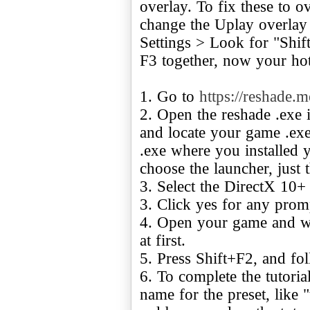
overlay. To fix these to o
change the Uplay overlay 
Settings > Look for "Shift
F3 together, now your hot
1. Go to
https://reshade.m
2. Open the reshade .exe i
and locate your game .exe
.exe where you installed
choose the launcher, just 
3. Select the DirectX 10+
3. Click yes for any prom
4. Open your game and wai
at first.
5. Press Shift+F2, and fol
6. To complete the tutorial
name for the preset, like "