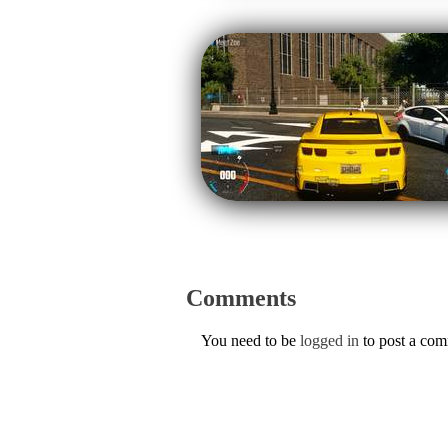
Comments
You need to be
logged in
to post a co