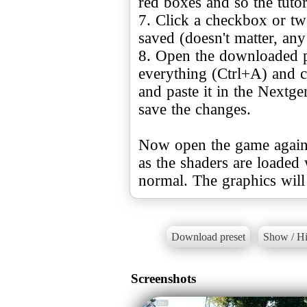
red boxes and so the tutori
7. Click a checkbox or two
saved (doesn't matter, an
8. Open the downloaded pr
everything (Ctrl+A) and c
and paste it in the Nextge
save the changes.
Now open the game again a
as the shaders are loaded 
normal. The graphics will
Download preset
Show / Hi
Screenshots