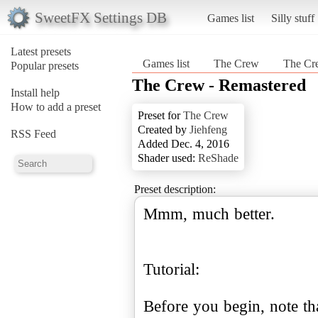
SweetFX Settings DB
Games list
Silly stuff
Latest presets
Games list
The Crew
The Cr
Popular presets
The Crew - Remastered
Install help
How to add a preset
Preset for
The Crew
Created by
Jiehfeng
RSS Feed
Added Dec. 4, 2016
Shader used:
ReShade
Preset description:
Mmm, much better.
Tutorial:
Before you begin, note th