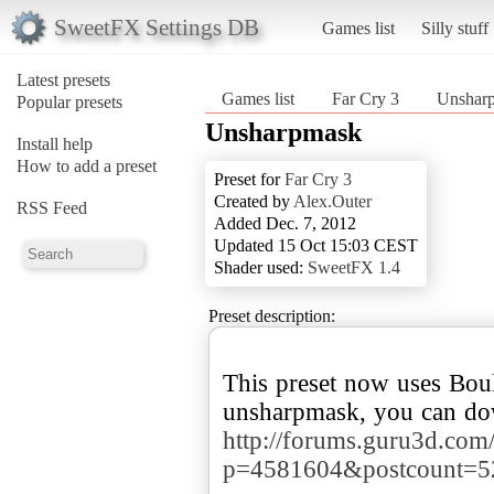
SweetFX Settings DB
Games list
Silly stuff
Latest presets
Games list
Far Cry 3
Unshar
Popular presets
Unsharpmask
Install help
How to add a preset
Preset for
Far Cry 3
Created by
Alex.Outer
RSS Feed
Added Dec. 7, 2012
Updated 15 Oct 15:03 CEST
Shader used:
SweetFX 1.4
Preset description:
This preset now uses Boul
http://forums.guru3d.com
p=4581604&postcount=5