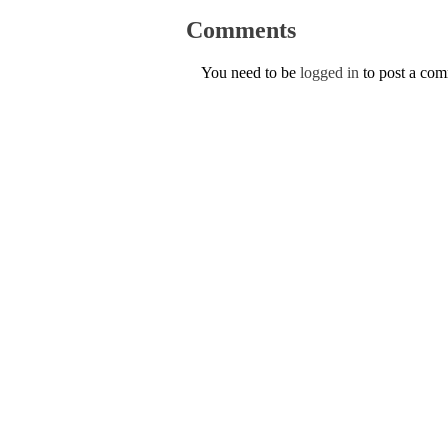
Comments
You need to be
logged in
to post a co