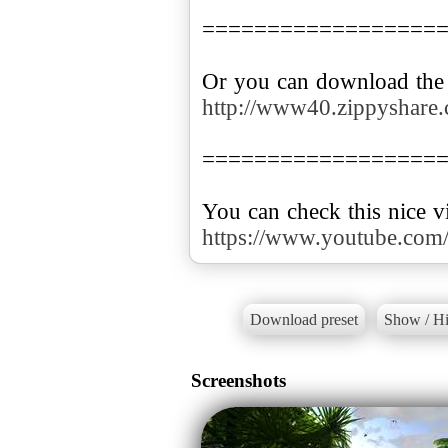
==================
http://www40.zippyshare.
==================
https://www.youtube.c
Download preset
Show / Hi
Screenshots