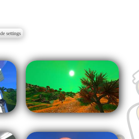
de settings