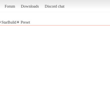
Forum
Downloads
Discord chat
StarBuild☀ Preset