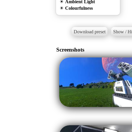
☀
Ambient Light
☀
Colourfulness
Download preset
Show / Hi
Screenshots