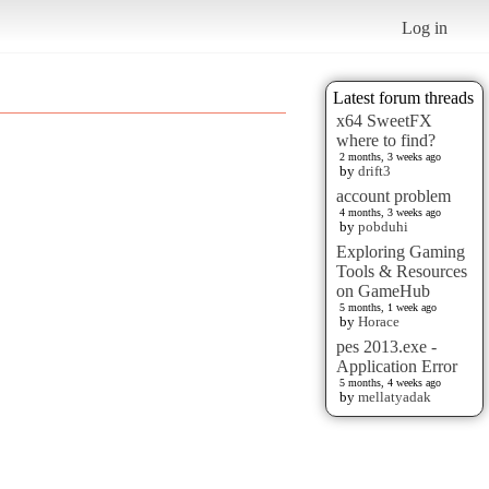
Log in
Latest forum threads
x64 SweetFX
where to find?
2 months, 3 weeks ago
by
drift3
account problem
4 months, 3 weeks ago
by
pobduhi
Exploring Gaming
Tools & Resources
on GameHub
5 months, 1 week ago
by
Horace
pes 2013.exe -
Application Error
5 months, 4 weeks ago
by
mellatyadak