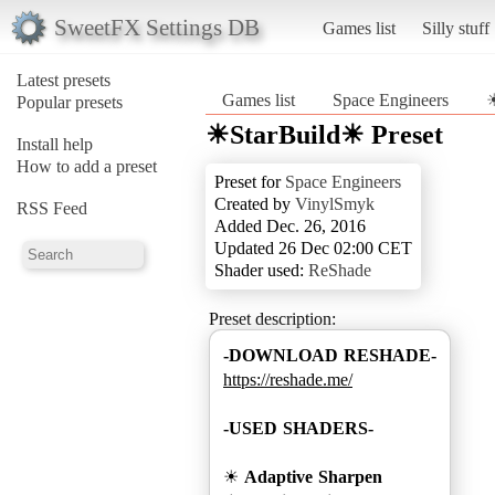
SweetFX Settings DB
Games list
Silly stuff
Latest presets
Games list
Space Engineers
☀
Popular presets
☀StarBuild☀ Preset
Install help
How to add a preset
Preset for
Space Engineers
Created by
VinylSmyk
RSS Feed
Added Dec. 26, 2016
Updated 26 Dec 02:00 CET
Shader used:
ReShade
Preset description:
-DOWNLOAD RESHADE-
https://reshade.me/
-USED SHADERS-
☀
Adaptive Sharpen