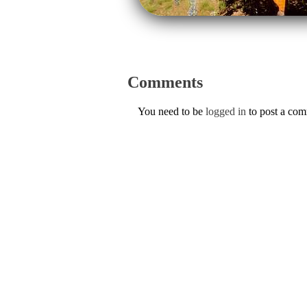
Comments
You need to be
logged in
to post a co