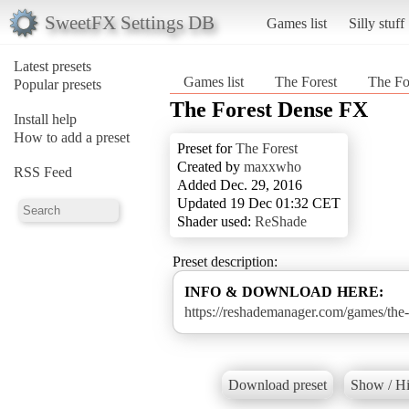
SweetFX Settings DB
Games list
Silly stuff
Latest presets
Games list
The Forest
The Fo
Popular presets
The Forest Dense FX
Install help
How to add a preset
Preset for
The Forest
Created by
maxxwho
RSS Feed
Added Dec. 29, 2016
Updated 19 Dec 01:32 CET
Shader used:
ReShade
Preset description:
INFO & DOWNLOAD HERE:
https://reshademanager.com/games/the-
Download preset
Show / Hi