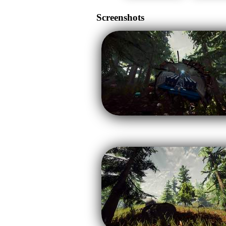
Screenshots