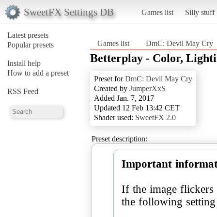
SweetFX Settings DB
Games list
Silly stuff
Latest presets
Games list
DmC: Devil May Cry
Popular presets
Betterplay - Color, Light
Install help
How to add a preset
Preset for
DmC: Devil May Cry
Created by
JumperXxS
RSS Feed
Added Jan. 7, 2017
Updated 12 Feb 13:42 CET
Shader used:
SweetFX 2.0
Preset description:
Important informat
If the image flicker
the following settin