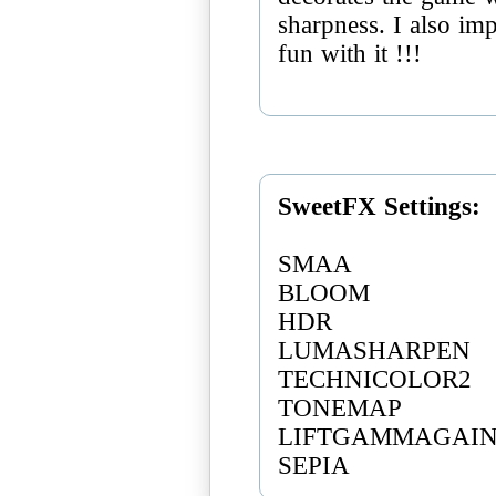
sharpness. I also imp
fun with it !!!
SweetFX Settings:
SMAA
BLOOM
HDR
LUMASHARPEN
TECHNICOLOR2
TONEMAP
LIFTGAMMAGAI
SEPIA