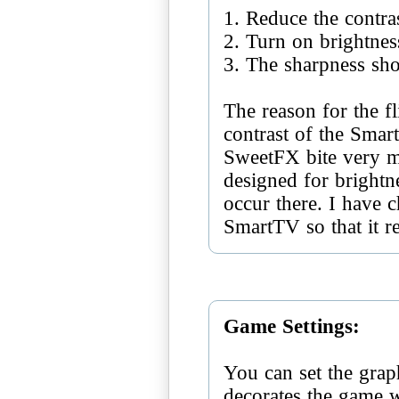
1. Reduce the contra
2. Turn on brightnes
3. The sharpness sh
The reason for the fl
contrast of the Smar
SweetFX bite very m
designed for brightne
occur there. I have c
SmartTV so that it r
Game Settings:
You can set the grap
decorates the game 