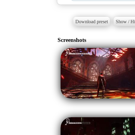
Download preset
Show / Hi
Screenshots