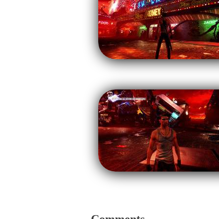
Comments