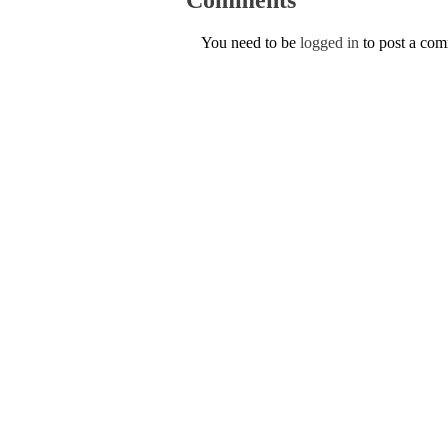
You need to be
logged in
to post a co