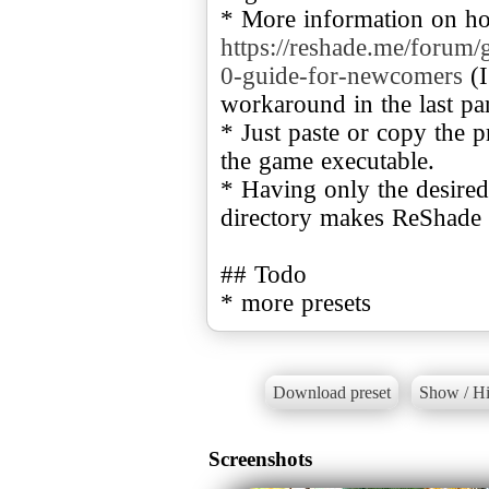
* More information on ho
https://reshade.me/forum/
0-guide-for-newcomers
(I
workaround in the last part
* Just paste or copy the pr
the game executable.
* Having only the desired
directory makes ReShade l
## Todo
* more presets
Download preset
Show / Hi
Screenshots