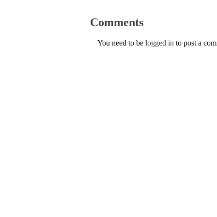
Comments
You need to be
logged in
to post a co