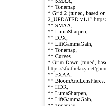
** SMAA,
** Tonemap
* Grid 2 (tuned, based 
2_UPDATED v1.1"
https
** SMAA,
** LumaSharpen,
** DPX,
** LiftGammaGain,
** Tonemap,
** Curves
* Grim Dawn (tuned, ba
https://sfx.thelazy.net/ga
** FXAA,
** BloomAndLensFlares,
** HDR,
** LumaSharpen,
** LiftGammaGain,
** Tonemap,