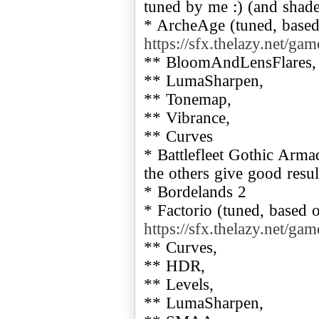
tuned by me :) (and shade
* ArcheAge (tuned, based 
https://sfx.thelazy.net/ga
** BloomAndLensFlares,
** LumaSharpen,
** Tonemap,
** Vibrance,
** Curves
* Battlefleet Gothic Arma
the others give good resul
* Bordelands 2
* Factorio (tuned, based o
https://sfx.thelazy.net/ga
** Curves,
** HDR,
** Levels,
** LumaSharpen,