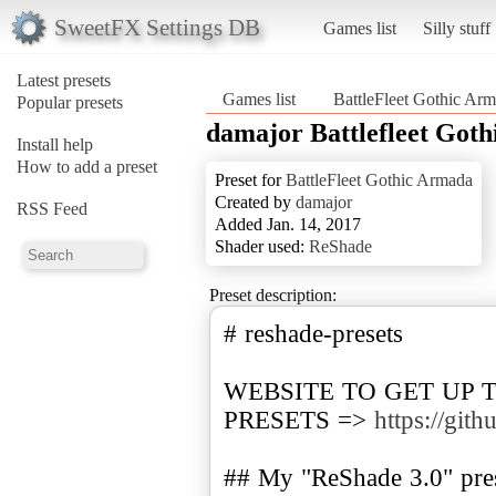
SweetFX Settings DB
Games list
Silly stuff
Latest presets
Games list
BattleFleet Gothic Ar
Popular presets
damajor Battlefleet Got
Install help
How to add a preset
Preset for
BattleFleet Gothic Armada
Created by
damajor
RSS Feed
Added Jan. 14, 2017
Shader used:
ReShade
Preset description:
# reshade-presets
WEBSITE TO GET UP 
PRESETS =>
https://git
## My "ReShade 3.0" prese