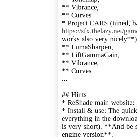
** Vibrance,
** Curves
* Project CARS (tuned, b
https://sfx.thelazy.net/ga
works also very nicely**)
** LumaSharpen,
** LiftGammaGain,
** Vibrance,
** Curves
...
## Hints
* ReShade main website:
* Install & use: The quic
everything in the downloa
is very short). **And be s
engine version**.