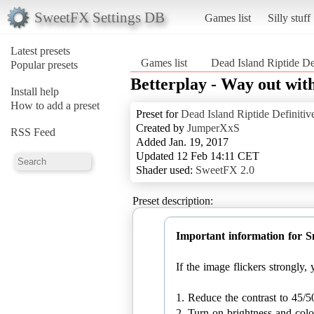
SweetFX Settings DB
Games list
Silly stuff
Latest presets
Games list
Dead Island Riptide De
Popular presets
Betterplay - Way out with
Install help
How to add a preset
Preset for
Dead Island Riptide Definitiv
Created by
JumperXxS
RSS Feed
Added Jan. 19, 2017
Updated 12 Feb 14:11 CET
Shader used:
SweetFX 2.0
Preset description:
Important information for 
If the image flickers strongly
1. Reduce the contrast to 45/5
2. Turn on brightness and colo