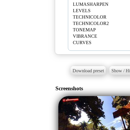
LUMASHARPEN
LEVELS
TECHNICOLOR
TECHNICOLOR2
TONEMAP
VIBRANCE
Download preset
Show / Hi
Screenshots