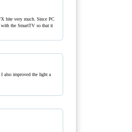
etFX bite very much. Since PC
s with the SmartTV so that it
I also improved the light a