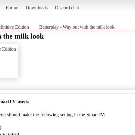
Forum
Downloads
Discord chat
finitive Edition
Betterplay - Way out with the milk look
 the milk look
e Edition
SmartTV users:
, you should make the following setting in the SmartTV:
0
r to 60/70