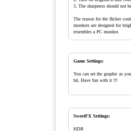
3. The sharpness should not b
The reason for the flicker co
monitors are designed for brigh
resembles a PC monitor.
Game Settings:
You can set the graphic as you
bit. Have fun with it !!!
SweetFX Settings:
HDR