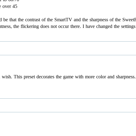
e over 45
uld be that the contrast of the SmartTV and the sharpness of the Swe
tness, the flickering does not occur there. I have changed the setting
 wish. This preset decorates the game with more color and sharpness. 