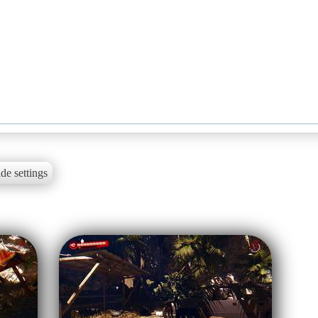
de settings