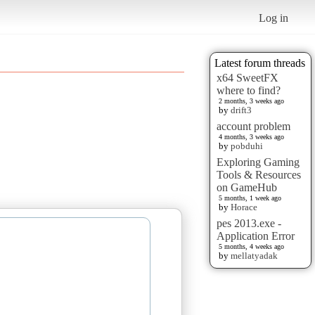
Log in
Latest forum threads
x64 SweetFX
where to find?
2 months, 3 weeks ago
by
drift3
account problem
4 months, 3 weeks ago
by
pobduhi
Exploring Gaming
Tools & Resources
on GameHub
5 months, 1 week ago
by
Horace
pes 2013.exe -
Application Error
5 months, 4 weeks ago
by
mellatyadak