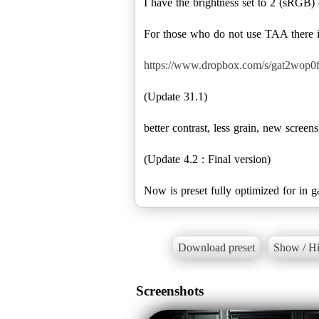
I have the brightness set to 2 (sRGB) 
For those who do not use TAA there is
https://www.dropbox.com/s/gat2wop0f
(Update 31.1)
better contrast, less grain, new screen
(Update 4.2 : Final version)
Now is preset fully optimized for in ga
Download preset
Show / Hi
Screenshots