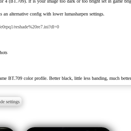
or 4 (BT.709). If is your image too dark or too bright set in game br
 an alternative config with lower lumasharpen settings.
e0rpq1/reshade%20re7.ini?dl=0
shots
me BT.709 color profile. Better black, little less banding, much better
de settings