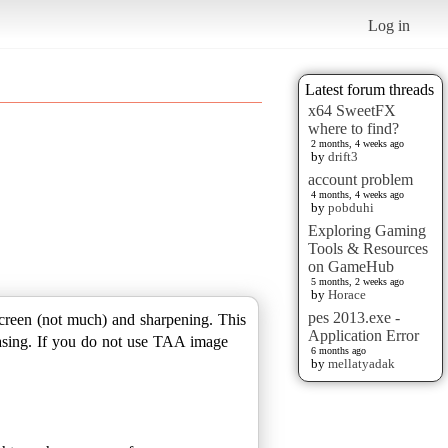
Log in
Latest forum threads
x64 SweetFX
where to find?
2 months, 4 weeks ago
by
drift3
account problem
4 months, 4 weeks ago
by
pobduhi
Exploring Gaming
Tools & Resources
on GameHub
5 months, 2 weeks ago
by
Horace
pes 2013.exe -
 screen (not much) and sharpening. This
Application Error
asing. If you do not use TAA image
6 months ago
by
mellatyadak