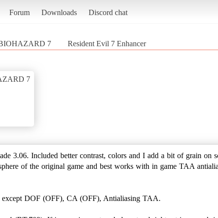
Forum
Downloads
Discord chat
/ BIOHAZARD 7
Resident Evil 7 Enhancer
HAZARD 7
de 3.06. Included better contrast, colors and I add a bit of grain on
sphere of the original game and best works with in game TAA antiali
x except DOF (OFF), CA (OFF), Antialiasing TAA.