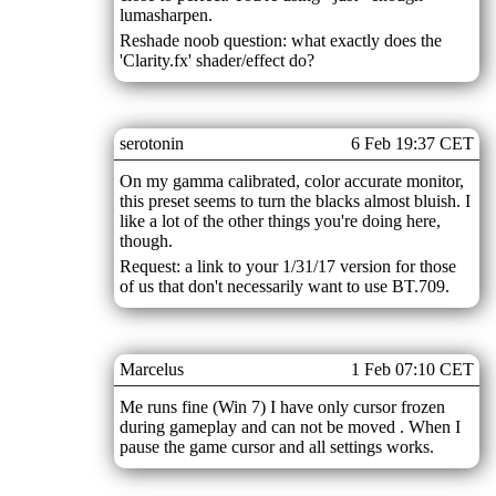
lumasharpen.
Reshade noob question: what exactly does the
'Clarity.fx' shader/effect do?
serotonin
6 Feb 19:37 CET
On my gamma calibrated, color accurate monitor,
this preset seems to turn the blacks almost bluish. I
like a lot of the other things you're doing here,
though.
Request: a link to your 1/31/17 version for those
of us that don't necessarily want to use BT.709.
Marcelus
1 Feb 07:10 CET
Me runs fine (Win 7) I have only cursor frozen
during gameplay and can not be moved . When I
pause the game cursor and all settings works.