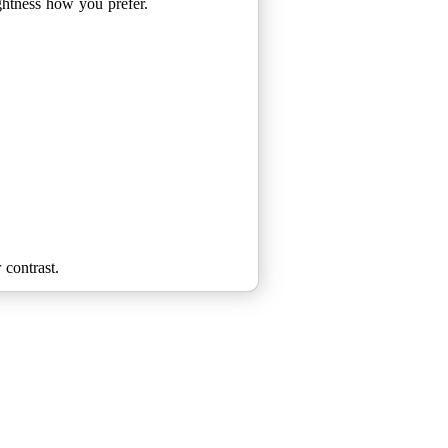
ightness how you prefer.
 contrast.