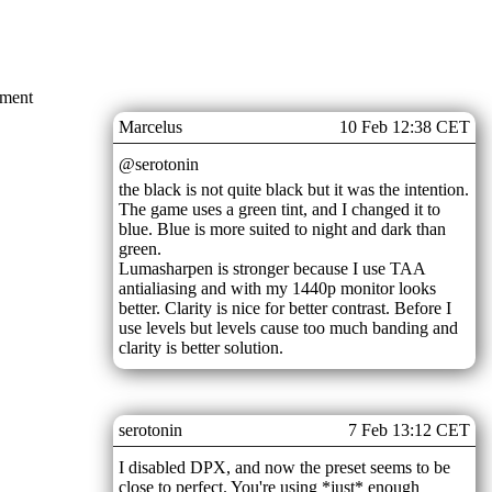
mment
Marcelus
10 Feb 12:38 CET
@serotonin
the black is not quite black but it was the intention.
The game uses a green tint, and I changed it to
blue. Blue is more suited to night and dark than
green.
Lumasharpen is stronger because I use TAA
antialiasing and with my 1440p monitor looks
better. Clarity is nice for better contrast. Before I
use levels but levels cause too much banding and
clarity is better solution.
serotonin
7 Feb 13:12 CET
I disabled DPX, and now the preset seems to be
close to perfect. You're using *just* enough