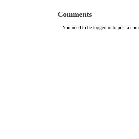
Comments
You need to be
logged in
to post a co