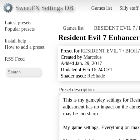
SweetFX Settings DB
Games list
Silly stuff
Latest presets
Games list
RESIDENT EVIL 7 
Popular presets
Resident Evil 7 Enhancer
Install help
How to add a preset
Preset for
RESIDENT EVIL 7 / BIO
Created by
Marcelus
RSS Feed
Added Jan. 29, 2017
Updated 4 Feb 16:24 CET
Shader used:
ReShade
Preset description:
This is my gameplay settings for Resha
adjustment has no impact on the atmo
may be too sharp.
My game settings. Everything on ma