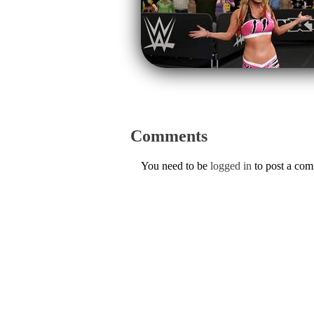
Comments
You need to be
logged in
to post a co