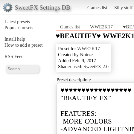
SweetFX Settings DB
Games list
Silly stuff
Latest presets
Games list
WWE2K17
♥BE
Popular presets
♥BEAUTIFY♥ WWE2K1
Install help
How to add a preset
Preset for
WWE2K17
Created by
Noirze
RSS Feed
Added Feb. 9, 2017
Shader used:
SweetFX 2.0
Preset description:
♥♥♥♥♥♥♥♥♥♥♥♥♥♥♥♥♥
"BEAUTIFY FX"
FEATURES:
-MORE COLORS
-ADVANCED LIGHTN