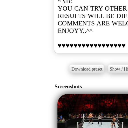
~NB:
YOU CAN TRY OTHER
RESULTS WILL BE DI
COMMENTS ARE WEL
ENJOYY..^^
Download preset
Show / Hi
Screenshots