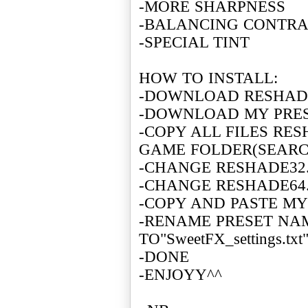
-MORE SHARPNESS
-BALANCING CONTR
-SPECIAL TINT
HOW TO INSTALL:
-DOWNLOAD RESHADE
-DOWNLOAD MY PRE
-COPY ALL FILES RE
GAME FOLDER(SEARCH
-CHANGE RESHADE32.
-CHANGE RESHADE64.
-COPY AND PASTE MY
-RENAME PRESET N
TO"SweetFX_settings.txt
-DONE
-ENJOYY^^