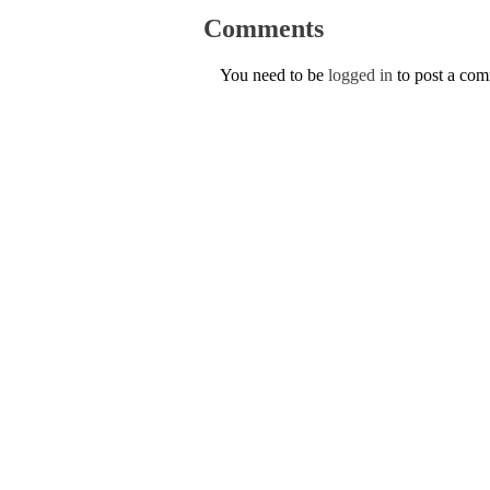
Comments
You need to be
logged in
to post a co