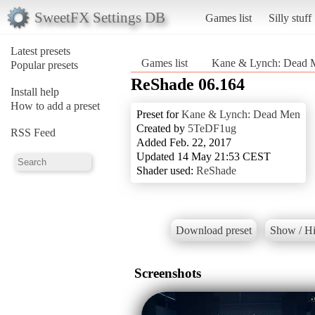
SweetFX Settings DB
Games list
Silly stuff
Latest presets
Games list
Kane & Lynch: Dead 
Popular presets
ReShade 06.164
Install help
How to add a preset
Preset for
Kane & Lynch: Dead Men
Created by
5TeDF1ug
RSS Feed
Added Feb. 22, 2017
Updated 14 May 21:53 CEST
Shader used:
ReShade
Download preset
Show / Hi
Screenshots