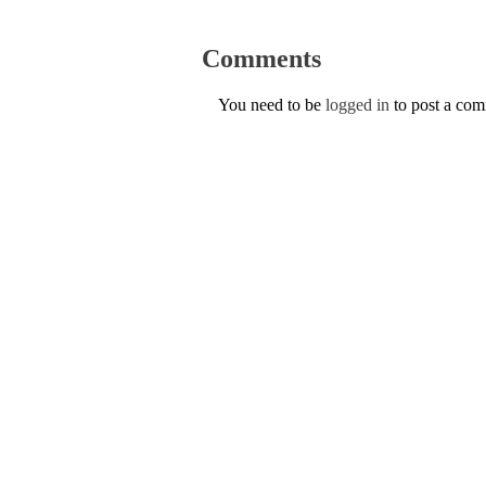
Comments
You need to be
logged in
to post a co