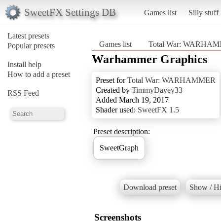
SweetFX Settings DB
Games list
Silly stuff
Latest presets
Games list
Total War: WARHA
Popular presets
Warhammer Graphics
Install help
How to add a preset
Preset for
Total War: WARHAMMER
Created by
TimmyDavey33
RSS Feed
Added March 19, 2017
Shader used:
SweetFX 1.5
Preset description:
SweetGraph
Download preset
Show / Hi
Screenshots