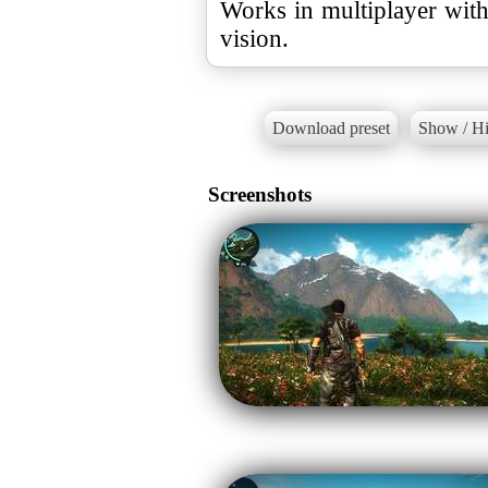
Works in multiplayer wit
vision.
Download preset
Show / Hi
Screenshots