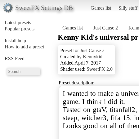
SweetFX Settings DB
Games list
Silly stuff
Latest presets
Games list
Just Cause 2
Kenny
Popular presets
Kenny Kid's universal pr
Install help
How to add a preset
Preset for
Just Cause 2
Created by
Kennykid
RSS Feed
Added April 7, 2017
Shader used:
SweetFX 2.0
Preset description:
I wanted to make a univer
game. I think i did it.
Tested on gtaV, titanfall2
steep, witcher3, fifa 15, 
Looks good on all of the