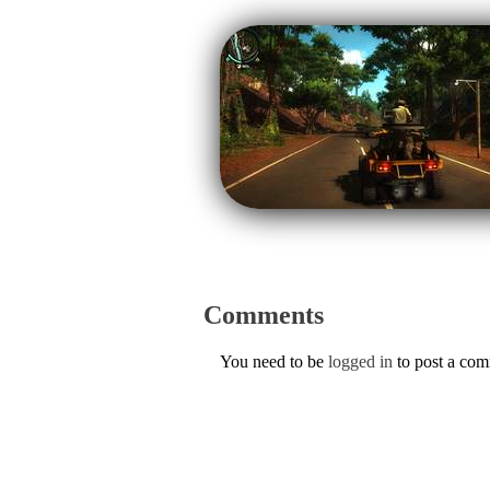
Comments
You need to be
logged in
to post a co