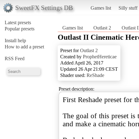
SweetFX Settings DB
Games list
Silly stuff
Latest presets
Games list
Outlast 2
Outlast 
Popular presets
Outlast II Cinematic He
Install help
How to add a preset
Preset for
Outlast 2
Created by
ProphetHereticae
RSS Feed
Added April 26, 2017
Updated 26 Apr 21:09 CEST
Shader used:
ReShade
Preset description:
First Reshade preset for t
The goal of this preset is
and make a cinematic horr