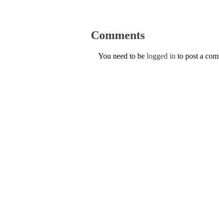
Comments
You need to be
logged in
to post a co