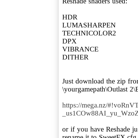
Reshade shaders used:
HDR
LUMASHARPEN
TECHNICOLOR2
DPX
VIBRANCE
DITHER
Just download the zip from 
\yourgamepath\Outlast 2\
https://mega.nz/#!voR
_us1COw88AI_yu_Wzo
or if you have Reshade ju
rename it to SweetFX.cfg