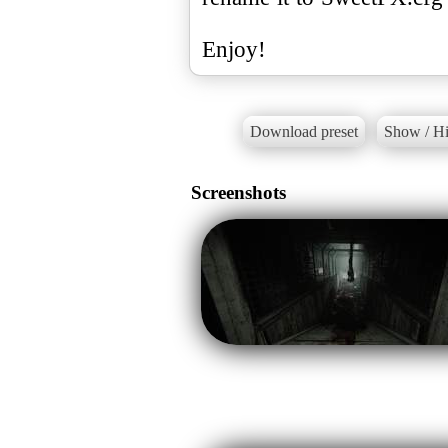
Enjoy!
Download preset
Show / Hi
Screenshots