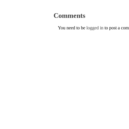
Comments
You need to be
logged in
to post a co