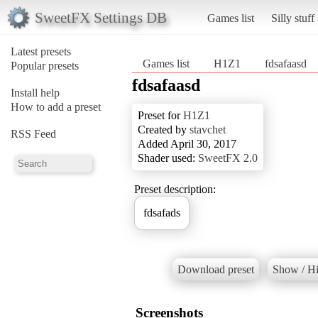
SweetFX Settings DB
Games list
Silly stuff
Latest presets
Games list
H1Z1
fdsafaasd
Popular presets
fdsafaasd
Install help
How to add a preset
Preset for
H1Z1
Created by
stavchet
RSS Feed
Added April 30, 2017
Shader used:
SweetFX 2.0
Preset description:
fdsafads
Download preset
Show / Hi
Screenshots