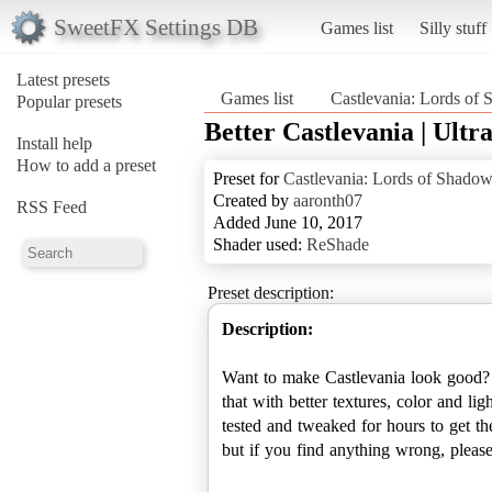
SweetFX Settings DB
Games list
Silly stuff
Latest presets
Games list
Castlevania: Lords of
Popular presets
Better Castlevania | Ultr
Install help
How to add a preset
Preset for
Castlevania: Lords of Shado
Created by
aaronth07
RSS Feed
Added June 10, 2017
Shader used:
ReShade
Preset description:
Description:
Want to make Castlevania look good? 
that with better textures, color and li
tested and tweaked for hours to get t
but if you find anything wrong, plea