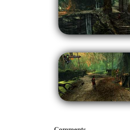
Comments