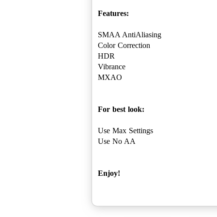
Features:
SMAA AntiAliasing
Color Correction
HDR
Vibrance
MXAO
For best look:
Use Max Settings
Use No AA
Enjoy!