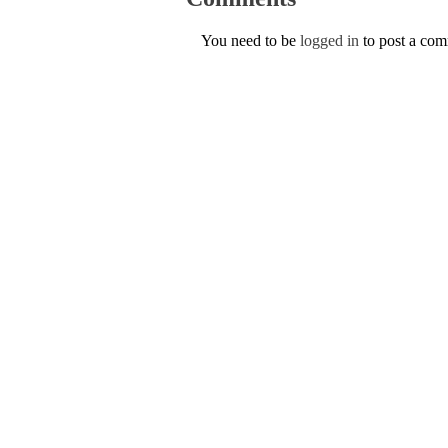
You need to be
logged in
to post a co