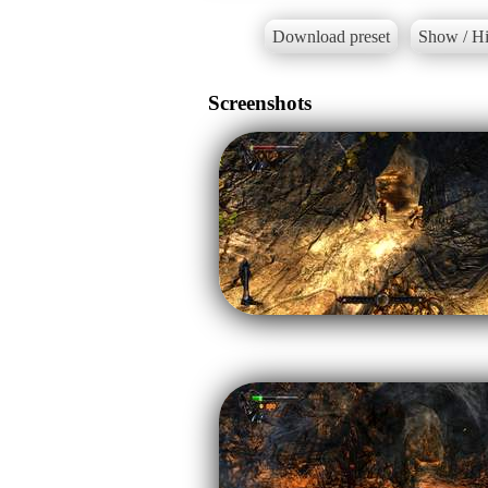
Download preset
Show / Hi
Screenshots