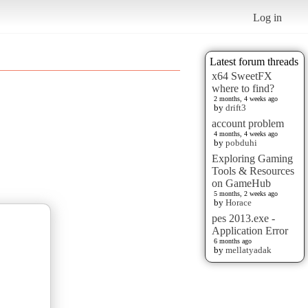
Log in
Latest forum threads
x64 SweetFX
where to find?
2 months, 4 weeks ago
by
drift3
account problem
4 months, 4 weeks ago
by
pobduhi
Exploring Gaming
Tools & Resources
on GameHub
5 months, 2 weeks ago
by
Horace
pes 2013.exe -
Application Error
6 months ago
by
mellatyadak