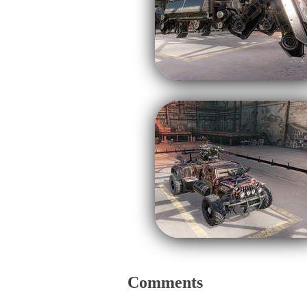
Comments