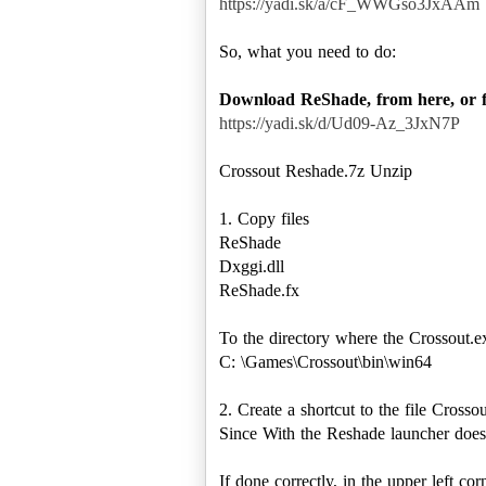
https://yadi.sk/a/cF_WWGso3JxAAm
So, what you need to do:
Download ReShade, from here, or 
https://yadi.sk/d/Ud09-Az_3JxN7P
Crossout Reshade.7z Unzip
1. Copy files
ReShade
Dxggi.dll
ReShade.fx
To the directory where the Crossout.ex
C: \Games\Crossout\bin\win64
2. Create a shortcut to the file Crosso
Since With the Reshade launcher does 
If done correctly, in the upper left c