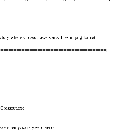
s
ctory where Crossout.exe starts, files in png format.
=========================================]
Crossout.exe
exe и запускать уже с него,