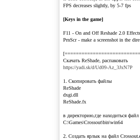
FPS decreases slightly, by 5-7 fps
[Keys in the game]
F11 - On and Off Reshade 2.0 Effect
PrnScr - make a screenshot in the dire
[==========================
https://yadi.sk/d/Ud09-Az_3JxN7P
1. Скопировать файлы
ReShade
dxgi.dll
ReShade.fx
в директорию,где находиться файл 
C:\Games\Crossout\bin\win64
2. Создать ярлык на файл Crossout.