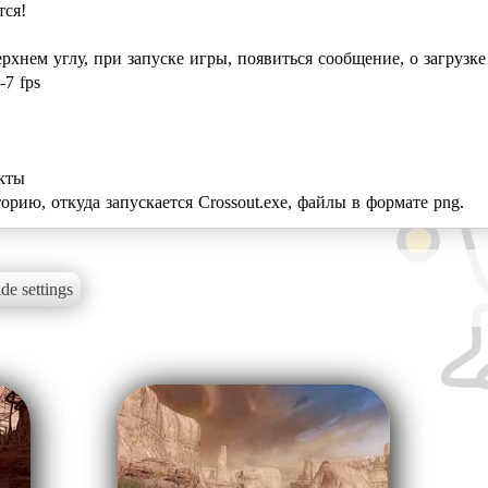
тся!
ерхнем углу, при запуске игры, появиться сообщение, о загрузке
-7 fps
екты
орию, откуда запускается Crossout.exe, файлы в формате png.
de settings