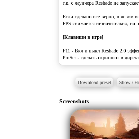
т.к. с лаунчера Reshade не запускае
Если сделано все верно, в левом в
FPS снижается незначительно, на 5
[Клавиши в игре]
F11 - Вкл и выкл Reshade 2.0 эфф
PrnScr - сделать скриншот в директ
Download preset
Show / Hi
Screenshots