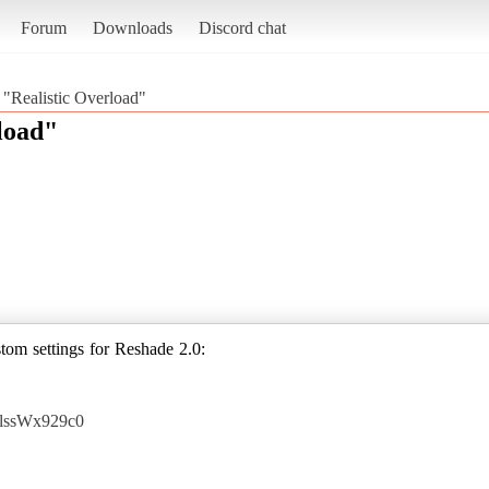
Forum
Downloads
Discord chat
 "Realistic Overload"
load"
om settings for Reshade 2.0:
AlssWx929c0