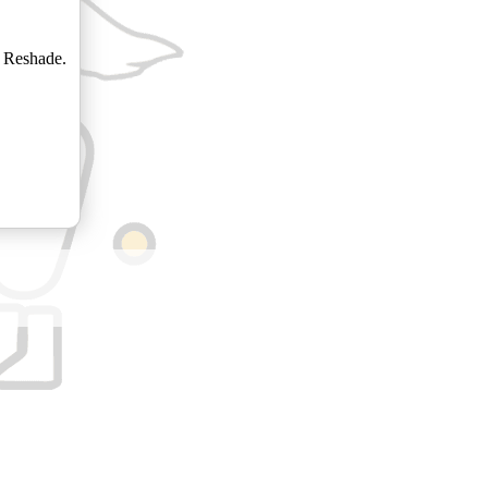
 Reshade.