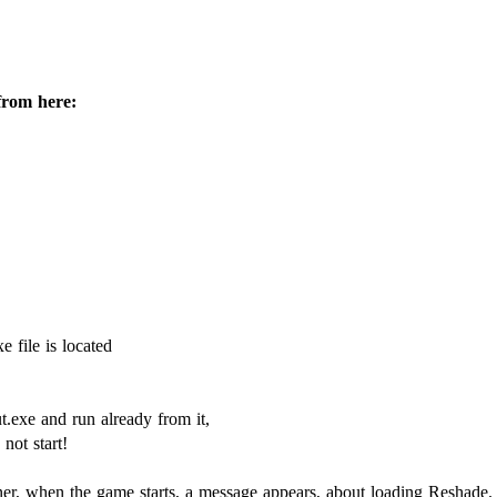
from here:
e file is located
ut.exe and run already from it,
not start!
orner, when the game starts, a message appears, about loading Reshade.