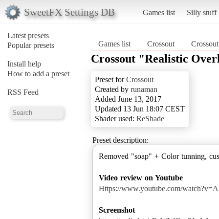
SweetFX Settings DB
Games list
Silly stuff
Latest presets
Games list
Crossout
Crossout
Popular presets
Crossout "Realistic Over
Install help
How to add a preset
Preset for
Crossout
Created by
runaman
RSS Feed
Added June 13, 2017
Updated 13 Jun 18:07 CEST
Shader used:
ReShade
Preset description:
Removed "soap" + Color tunning, cust
Video review on Youtube
Https://www.youtube.com/watch?v=
Screenshot