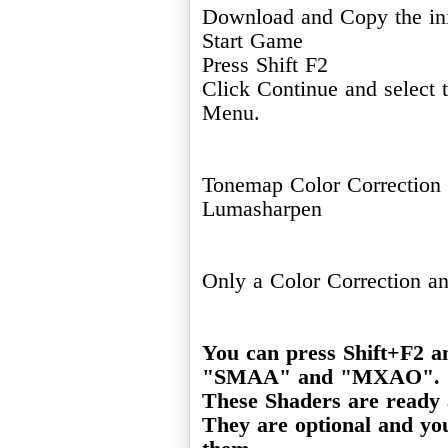
Download and Copy the ini
Start Game
Press Shift F2
Click Continue and select
Menu.
Tonemap Color Correction
Lumasharpen
Only a Color Correction a
You can press Shift+F2 a
"SMAA" and "MXAO".
These Shaders are ready a
They are optional and you