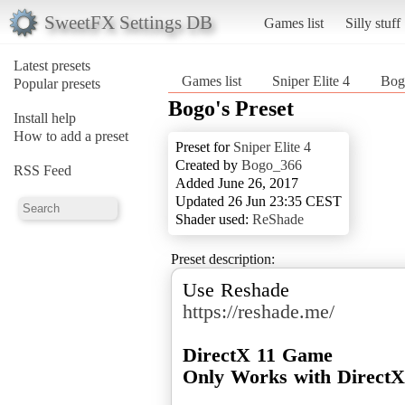
SweetFX Settings DB
Games list
Silly stuff
Latest presets
Games list
Sniper Elite 4
Bogo
Popular presets
Bogo's Preset
Install help
How to add a preset
Preset for
Sniper Elite 4
Created by
Bogo_366
RSS Feed
Added June 26, 2017
Updated 26 Jun 23:35 CEST
Shader used:
ReShade
Preset description:
https://reshade.me/
DirectX 11 Game
Only Works with Direct