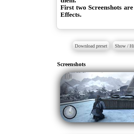
them.
First two Screenshots are
Effects.
Download preset
Show / Hi
Screenshots