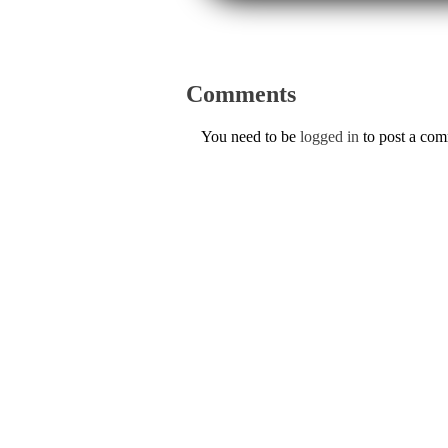
Comments
You need to be
logged in
to post a co