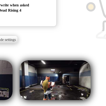
rwrite when asked
ead Rising 4
de settings