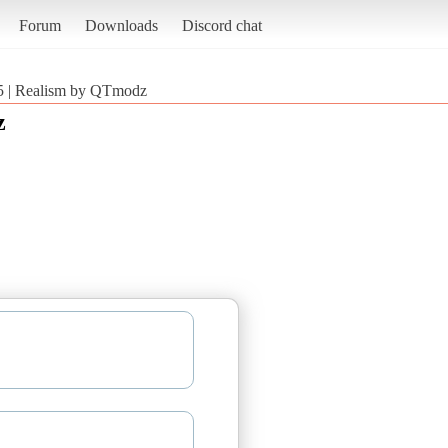
Forum
Downloads
Discord chat
5 | Realism by QTmodz
z