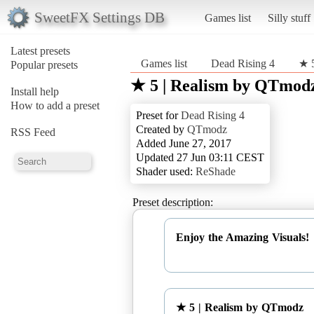
SweetFX Settings DB
Games list
Silly stuff
Latest presets
Games list
Dead Rising 4
★ 
Popular presets
★ 5 | Realism by QTmod
Install help
How to add a preset
Preset for
Dead Rising 4
Created by
QTmodz
RSS Feed
Added June 27, 2017
Updated 27 Jun 03:11 CEST
Shader used:
ReShade
Preset description:
Enjoy the Amazing Visuals!
★ 5 | Realism by QTmodz