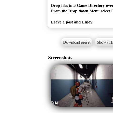
Drop files into Game Directory ove
From the Drop down Menu select D
Leave a post and Enjoy!
Download preset
Show / Hi
Screenshots