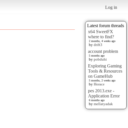
Log in
Latest forum threads
x64 SweetFX
where to find?
2 months, 4 weeks ago
by
drift3
account problem
5 months ago
by
pobduhi
Exploring Gaming
Tools & Resources
on GameHub
5 months, 2 weeks ago
by
Horace
pes 2013.exe -
Application Error
6 months ago
by
mellatyadak