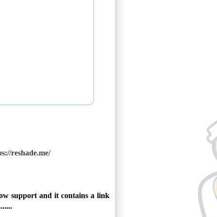
ps://reshade.me/
w support and it contains a link
....