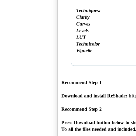
Techniques:
Clarity
Curves
Levels
LUT
Technicolor
Vignette
Recommend Step 1
Download and install ReShade:
htt
Recommend Step 2
Press Download button below to sho
To all the files needed and included...