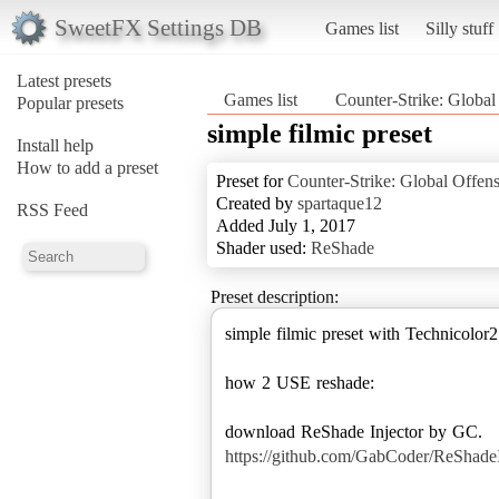
SweetFX Settings DB
Games list
Silly stuff
Latest presets
Games list
Counter-Strike: Global
Popular presets
simple filmic preset
Install help
How to add a preset
Preset for
Counter-Strike: Global Offen
Created by
spartaque12
RSS Feed
Added July 1, 2017
Shader used:
ReShade
Preset description:
simple filmic preset with Technicolor2
how 2 USE reshade:
https://github.com/GabCoder/ReShadeIn