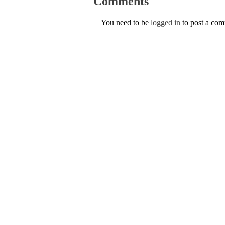
Comments
You need to be
logged in
to post a co