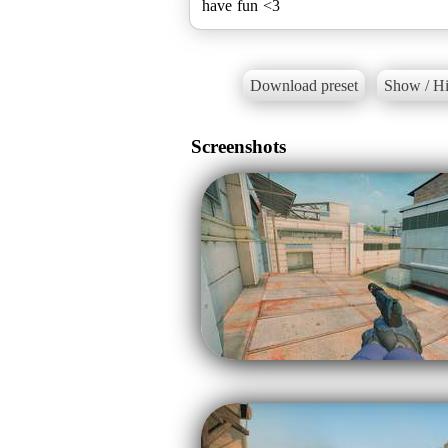
have fun <3
Download preset
Show / Hi
Screenshots