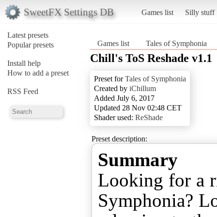
SweetFX Settings DB
Games list
Silly stuff
Latest presets
Games list
Tales of Symphonia
Popular presets
Chill's ToS Reshade v1.1
Install help
How to add a preset
Preset for
Tales of Symphonia
Created by
iChillum
RSS Feed
Added July 6, 2017
Updated 28 Nov 02:48 CET
Shader used:
ReShade
Preset description:
Summary
Looking for a r
Symphonia? Loo