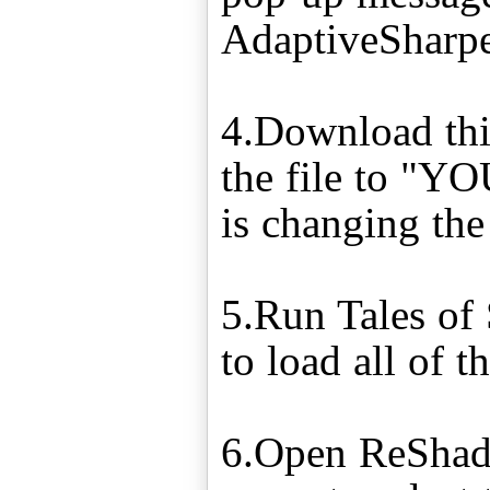
AdaptiveSharp
4.Download this
the file to "
is changing the "
5.Run Tales of 
to load all of 
6.Open ReShade