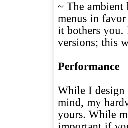
~ The ambient l
menus in favor o
it bothers you. 
versions; this 
Performance
While I design 
mind, my hardw
yours. While m
important if yo