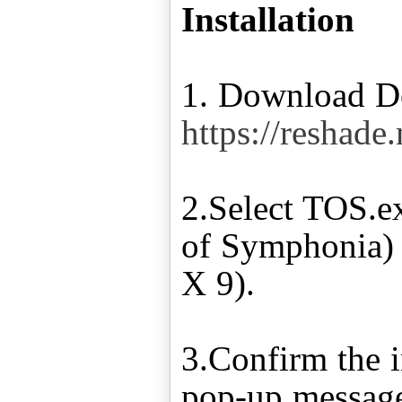
Installation
1. Download Do
https://reshade
2.Select TOS.
of Symphonia) a
X 9).
3.Confirm the i
pop-up message 