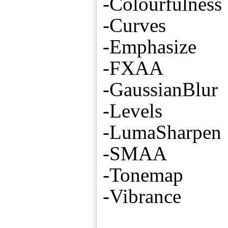
-Colourfulness
-Curves
-Emphasize
-FXAA
-GaussianBlur
-Levels
-LumaSharpen
-SMAA
-Tonemap
-Vibrance