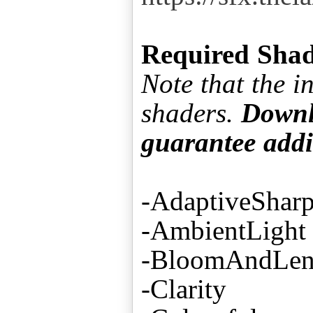
Required Shad
Note that the 
shaders.
Downlo
guarantee addi
-AdaptiveShar
-AmbientLight
-BloomAndLens
-Clarity