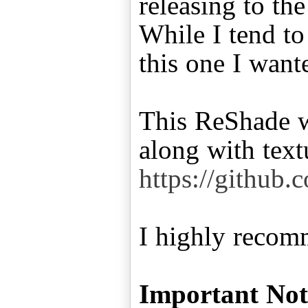
releasing to th
While I tend t
this one I want
This ReShade w
https://github.
I highly recomm
Important Not