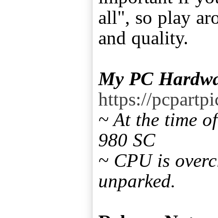
all", so play a
and quality.
My PC Hardwa
https://pcpart
~ At the time 
980 SC
~ CPU is overc
unparked.