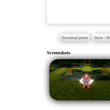
Download preset
Show / Hi
Screenshots