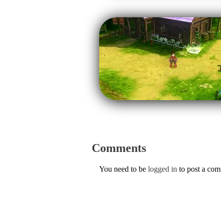
Comments
You need to be
logged in
to post a co