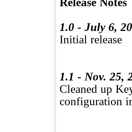
Release Notes
1.0 - July 6, 2
Initial release
1.1 - Nov. 25, 
Cleaned up Key 
configuration i