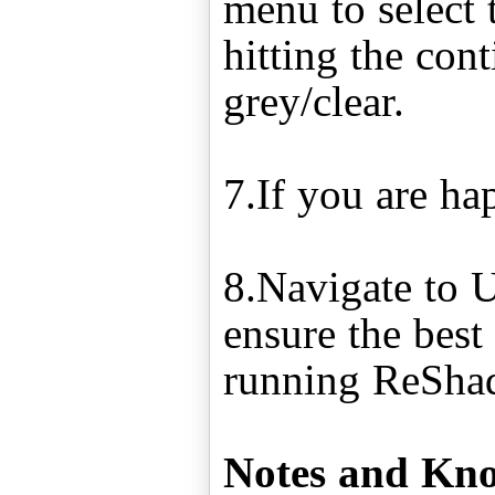
menu to select t
hitting the con
grey/clear.
7.If you are ha
8.Navigate to 
ensure the best
running ReSha
Notes and Kno