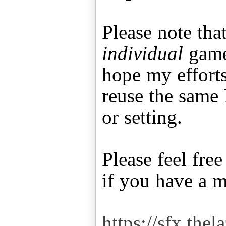
Please note that
individual
game 
hope my effort
reuse the same 
or setting.
Please feel fre
if you have a 
https://sfx.thel