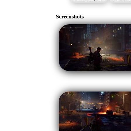
Screenshots