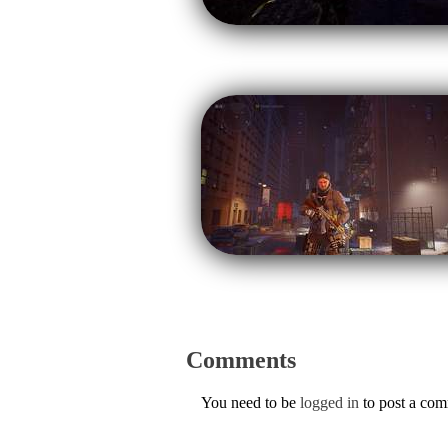
Comments
You need to be
logged in
to post a co