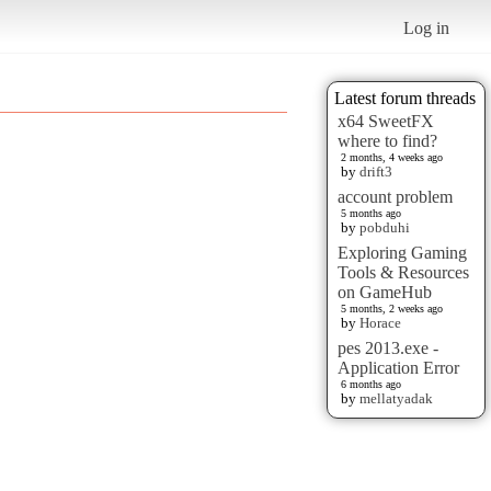
Log in
Latest forum threads
x64 SweetFX
where to find?
2 months, 4 weeks ago
by
drift3
account problem
5 months ago
by
pobduhi
Exploring Gaming
Tools & Resources
on GameHub
5 months, 2 weeks ago
by
Horace
pes 2013.exe -
Application Error
6 months ago
by
mellatyadak