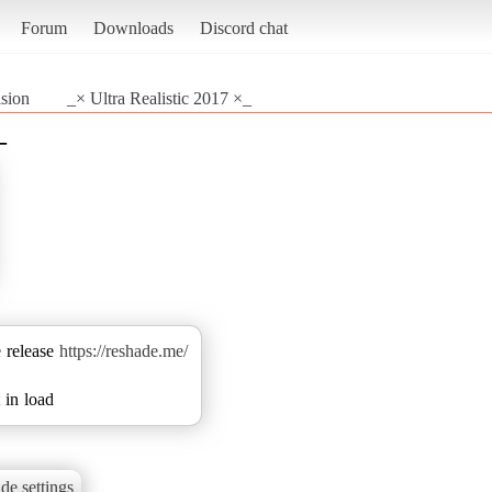
Forum
Downloads
Discord chat
sion
_× Ultra Realistic 2017 ×_
_
e release
https://reshade.me/
 in load
de settings