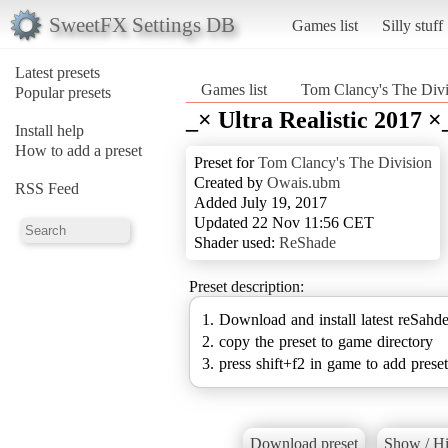
SweetFX Settings DB
Games list
Silly stuff
Latest presets
Games list
Tom Clancy's The Divi
Popular presets
_× Ultra Realistic 2017 ×
Install help
How to add a preset
Preset for
Tom Clancy's The Division
Created by
Owais.ubm
RSS Feed
Added July 19, 2017
Updated 22 Nov 11:56 CET
Shader used:
ReShade
Preset description:
1. Download and install latest reSahd
2. copy the preset to game directory
3. press shift+f2 in game to add preset
Download preset
Show / Hi