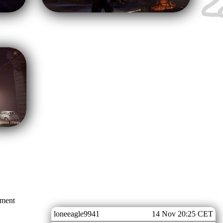
mment
loneeagle9941
14 Nov 20:25 CET