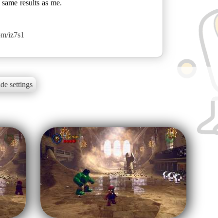
e same results as me.
om/iz7s1
de settings