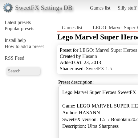
SweetFX Settings DB
Games list
Silly stuff
Latest presets
Games list
LEGO: Marvel Super 
Popular presets
Lego Marvel Super Hero
Install help
How to add a preset
Preset for
LEGO: Marvel Super Heroes
Created by
Hasann
RSS Feed
Added Oct. 23, 2013
Shader used:
SweetFX 1.5
Preset description:
Lego Marvel Super Heroes SweetFX 
Game: LEGO MARVEL SUPER H
Author: HASANN
SweetFX version: 1.5. / Boulotaur2024
Description: Ultra Sharpness