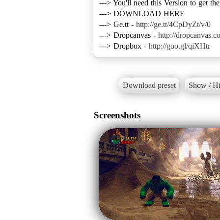
---> You'll need this Version to get th
---> DOWNLOAD HERE
---> Ge.tt -
http://ge.tt/4CpDyZt/v/0
---> Dropcanvas -
http://dropcanvas.c
---> Dropbox -
http://goo.gl/qiXHtr
Download preset
Show / Hi
Screenshots