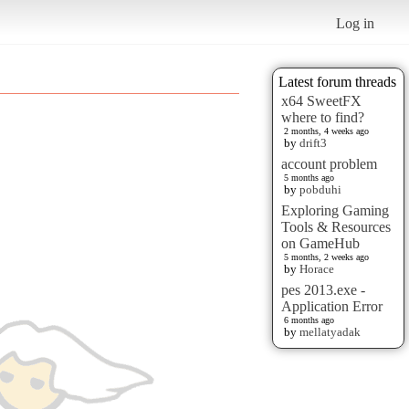
Log in
Latest forum threads
x64 SweetFX
where to find?
2 months, 4 weeks ago
by
drift3
account problem
5 months ago
by
pobduhi
Exploring Gaming
Tools & Resources
on GameHub
5 months, 2 weeks ago
by
Horace
pes 2013.exe -
Application Error
6 months ago
by
mellatyadak