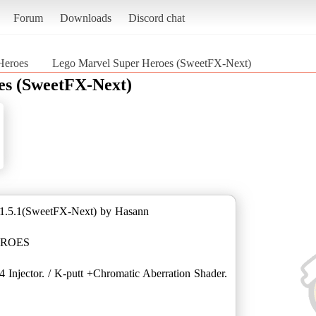
Forum
Downloads
Discord chat
Heroes
Lego Marvel Super Heroes (SweetFX-Next)
es (SweetFX-Next)
1.5.1(SweetFX-Next) by Hasann
EROES
 Injector. / K-putt +Chromatic Aberration Shader.