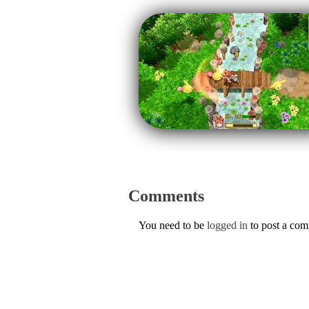
Comments
You need to be
logged in
to post a co