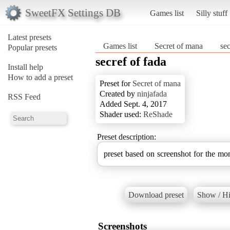
SweetFX Settings DB
Games list
Silly stuff
Latest presets
Games list
Secret of mana
sec
Popular presets
secref of fada
Install help
How to add a preset
Preset for
Secret of mana
Created by
ninjafada
RSS Feed
Added Sept. 4, 2017
Shader used:
ReShade
Preset description:
preset based on screenshot for the m
Download preset
Show / Hi
Screenshots