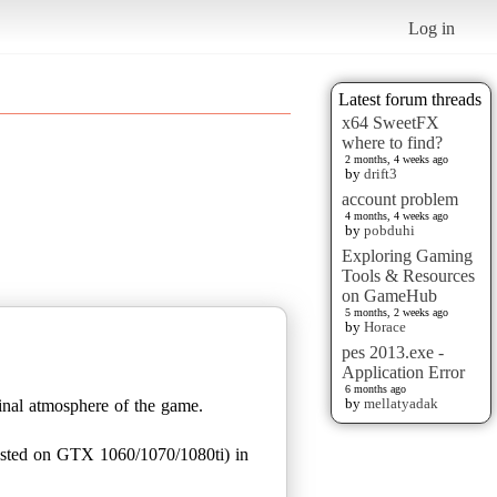
Log in
Latest forum threads
x64 SweetFX
where to find?
2 months, 4 weeks ago
by
drift3
account problem
4 months, 4 weeks ago
by
pobduhi
Exploring Gaming
Tools & Resources
on GameHub
5 months, 2 weeks ago
by
Horace
pes 2013.exe -
Application Error
6 months ago
by
mellatyadak
ginal atmosphere of the game.
ested on GTX 1060/1070/1080ti) in