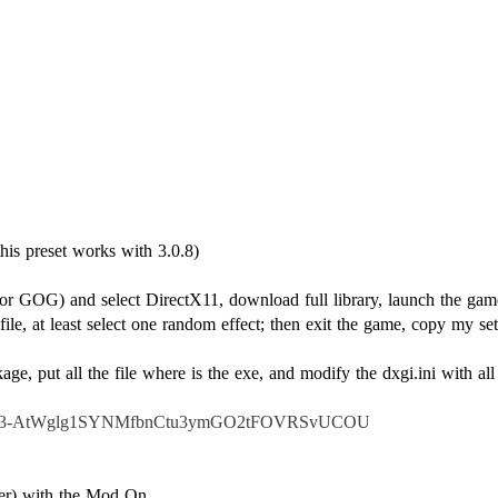
r or GOG) and select DirectX11, download full library, launch the g
file, at least select one random effect; then exit the game, copy my se
ge, put all the file where is the exe, and modify the dxgi.ini with all
IlWw23-AtWglg1SYNMfbnCtu3ymGO2tFOVRSvUCOU
iler) with the Mod On