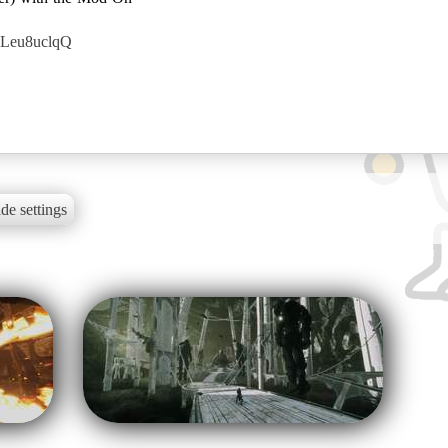
8Leu8uclqQ
de settings