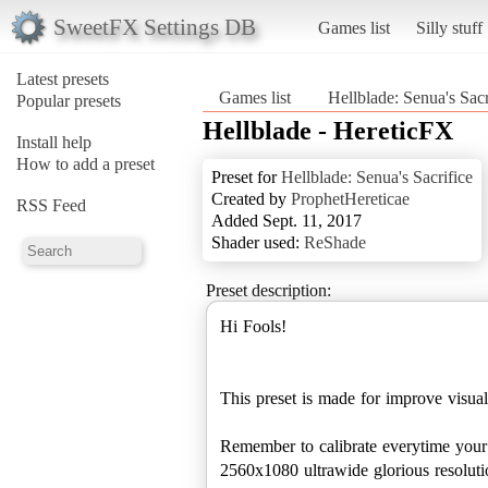
SweetFX Settings DB
Games list
Silly stuff
Latest presets
Games list
Hellblade: Senua's Sacr
Popular presets
Hellblade - HereticFX
Install help
How to add a preset
Preset for
Hellblade: Senua's Sacrifice
Created by
ProphetHereticae
RSS Feed
Added Sept. 11, 2017
Shader used:
ReShade
Preset description:
Hi Fools!
This preset is made for improve visua
Remember to calibrate everytime you
2560x1080 ultrawide glorious resoluti