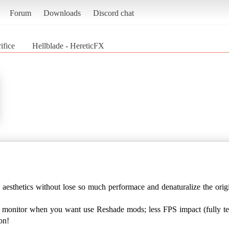
Forum
Downloads
Discord chat
ifice
Hellblade - HereticFX
l aesthetics without lose so much performace and denaturalize the ori
r monitor when you want use Reshade mods; less FPS impact (fully t
on!