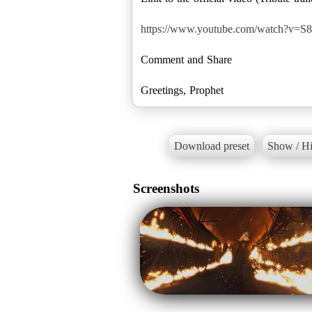
https://www.youtube.com/watch?v=S
Comment and Share
Download preset
Show / Hi
Screenshots