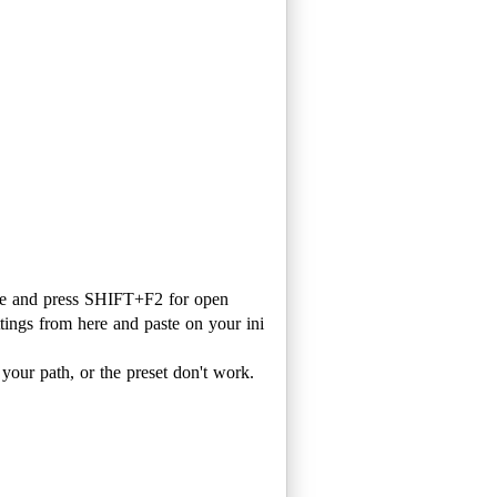
ame and press SHIFT+F2 for open
ttings from here and paste on your ini
 your path, or the preset don't work.