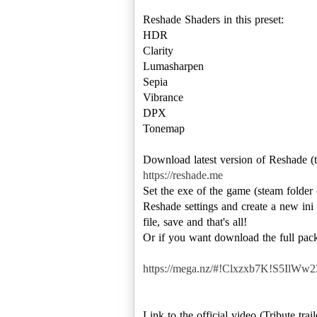
Reshade Shaders in this preset:
HDR
Clarity
Lumasharpen
Sepia
Vibrance
DPX
Tonemap
https://reshade.me
Set the exe of the game (steam folde
Reshade settings and create a new ini 
file, save and that's all!
Or if you want download the full packa
https://mega.nz/#!Clxzxb7K!S5
Link to the official video (Tribute tra