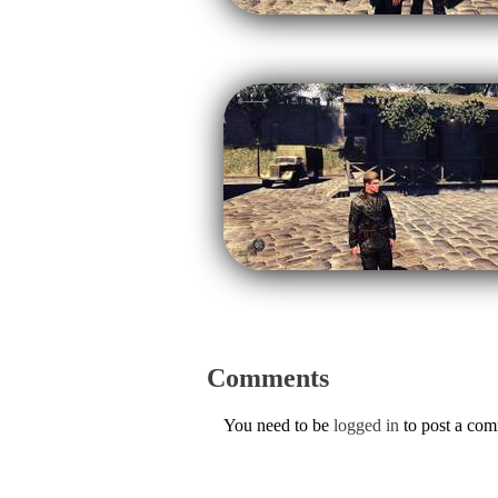
Comments
You need to be
logged in
to post a co