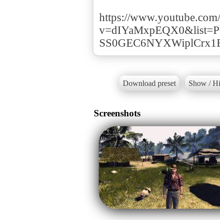
https://www.youtube.com
v=dIYaMxpEQX0&list=P
SS0GEC6NYXWiplCrx1
Download preset
Show / Hi
Screenshots