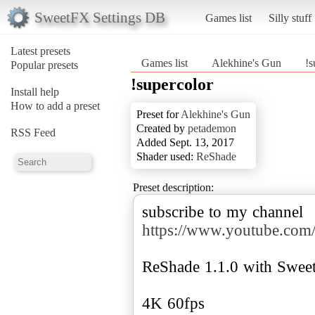
SweetFX Settings DB
Games list
Silly stuff
Latest presets
Games list
Alekhine's Gun
!s
Popular presets
!supercolor
Install help
How to add a preset
Preset for
Alekhine's Gun
Created by
petademon
RSS Feed
Added Sept. 13, 2017
Shader used:
ReShade
Preset description:
subscribe to my channel
https://www.youtube.
ReShade 1.1.0 with Swee
4K 60fps