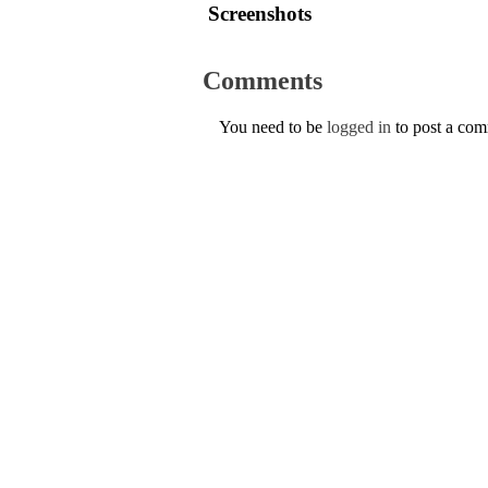
Screenshots
Comments
You need to be
logged in
to post a co