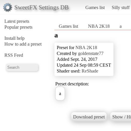
SweetFX Settings DB
Games list
Silly stuff
Latest presets
Games list
NBA 2K18
a
Popular presets
a
Install help
How to add a preset
Preset for
NBA 2K18
Created by
goldenstate77
RSS Feed
Added Sept. 24, 2017
Updated 24 Sep 08:59 CEST
Shader used:
ReShade
Preset description:
a
Download preset
Show / Hi