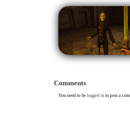
Comments
You need to be
logged in
to post a co