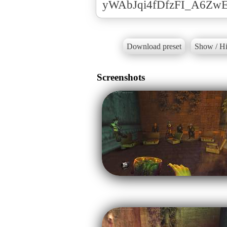
yWAbJqi4fDfzFI_A6Zw
Download preset
Show / Hi
Screenshots