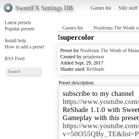
SweetFX Settings DB
Games list
Silly stuff
Latest presets
Games list
Nosferatu The Wrath o
Popular presets
!supercolor
Install help
How to add a preset
Preset for
Nosferatu The Wrath of Mala
Created by
petademon
RSS Feed
Added Sept. 29, 2017
Shader used:
ReShade
Preset description:
subscribe to my channel
https://www.youtube.
ReShade 1.1.0 with Swee
https://www.youtube.com
v=50O55QBy_TE&list=P