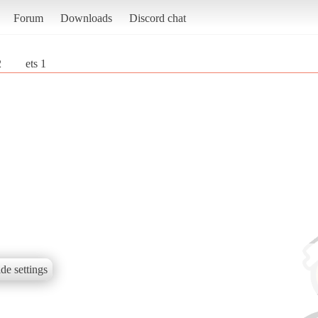
Forum
Downloads
Discord chat
2
ets 1
de settings