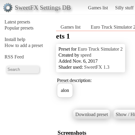
SweetFX Settings DB
Games list
Silly stuff
Latest presets
Games list
Euro Truck Simulator 
Popular presets
ets 1
Install help
How to add a preset
Preset for
Euro Truck Simulator 2
Created by
speed
RSS Feed
Added Nov. 6, 2017
Shader used:
SweetFX 1.3
Preset description:
alon
Download preset
Show / Hi
Screenshots