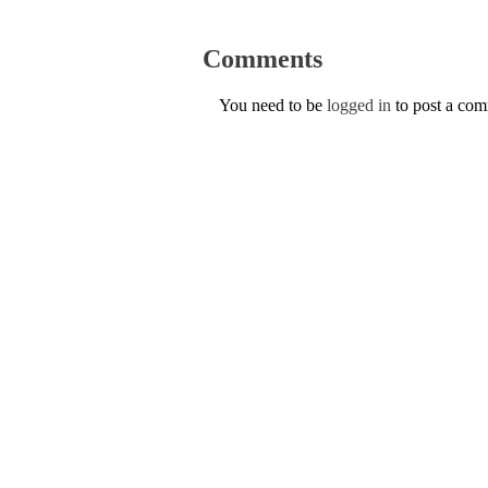
Comments
You need to be
logged in
to post a co