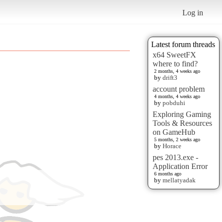
Log in
Latest forum threads
x64 SweetFX
where to find?
2 months, 4 weeks ago
by
drift3
account problem
4 months, 4 weeks ago
by
pobduhi
Exploring Gaming
Tools & Resources
on GameHub
5 months, 2 weeks ago
by
Horace
pes 2013.exe -
Application Error
6 months ago
by
mellatyadak