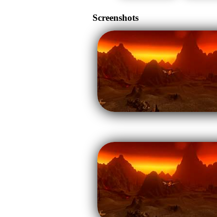
Screenshots