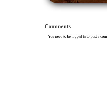
Comments
You need to be
logged in
to post a co