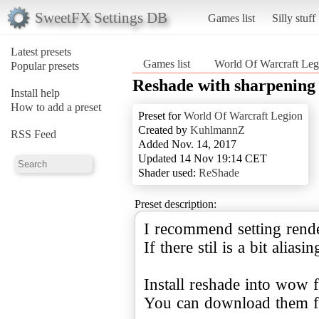
SweetFX Settings DB
Games list
Silly stuff
Latest presets
Games list
World Of Warcraft Leg
Popular presets
Reshade with sharpening
Install help
How to add a preset
Preset for
World Of Warcraft Legion
Created by
KuhlmannZ
RSS Feed
Added Nov. 14, 2017
Updated 14 Nov 19:14 CET
Shader used:
ReShade
Preset description:
I recommend setting rende
If there stil is a bit alias
Install reshade into wow f
You can download them