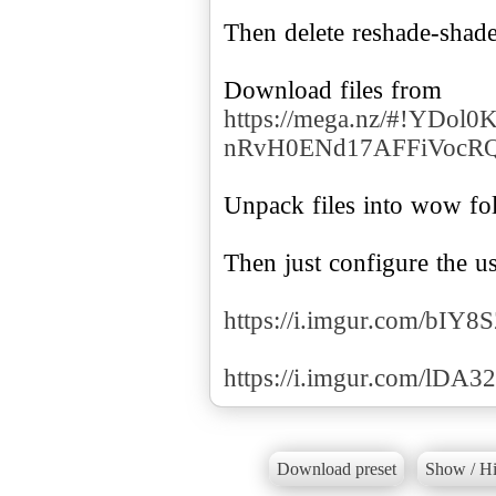
Then delete reshade-shade
https://mega.nz/#!YDo
nRvH0ENd17AFFiVocR
Unpack files into wow fol
Then just configure the u
https://i.imgur.com/bIY8
https://i.imgur.com/lDA
Download preset
Show / Hi