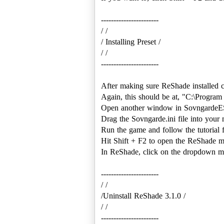
-----------------------
/ /
/ Installing Preset /
/ /
-----------------------
After making sure ReShade installed c
Again, this should be at, "C:\Progra
Open another window in Sovngarde
Drag the Sovngarde.ini file into your
Run the game and follow the tutorial 
Hit Shift + F2 to open the ReShade 
In ReShade, click on the dropdown me
-----------------------
/ /
/Uninstall ReShade 3.1.0 /
/ /
-----------------------