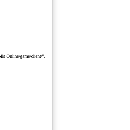
ls Online\game\client\".