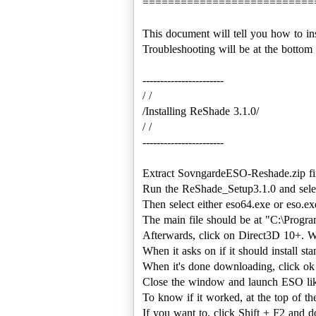
===========================
This document will tell you how to in
Troubleshooting will be at the bottom
-----------------------
/ /
/Installing ReShade 3.1.0/
/ /
-----------------------
Extract SovngardeESO-Reshade.zip fir
Run the ReShade_Setup3.1.0 and sele
Then select either eso64.exe or eso.ex
The main file should be at "C:\Progr
Afterwards, click on Direct3D 10+. W
When it asks on if it should install sta
When it's done downloading, click ok 
Close the window and launch ESO like 
To know if it worked, at the top of t
If you want to, click Shift + F2 and do