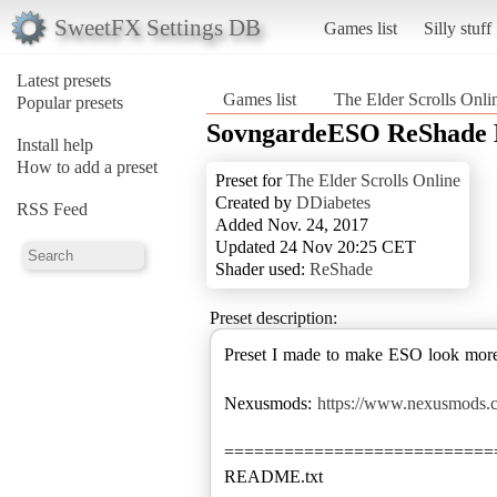
SweetFX Settings DB
Games list
Silly stuff
Latest presets
Games list
The Elder Scrolls Onli
Popular presets
SovngardeESO ReShade 
Install help
How to add a preset
Preset for
The Elder Scrolls Online
Created by
DDiabetes
RSS Feed
Added Nov. 24, 2017
Updated 24 Nov 20:25 CET
Shader used:
ReShade
Preset description:
Preset I made to make ESO look more 
Nexusmods:
https://www.nexusmods.c
===========================
README.txt