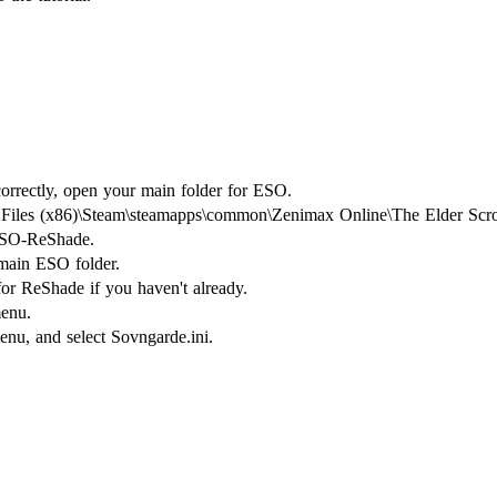
orrectly, open your main folder for ESO.
m Files (x86)\Steam\steamapps\common\Zenimax Online\The Elder Scrol
ESO-ReShade.
 main ESO folder.
for ReShade if you haven't already.
menu.
nu, and select Sovngarde.ini.