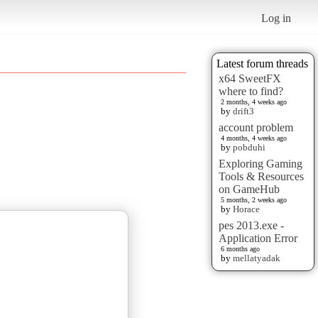
Log in
Latest forum threads
x64 SweetFX
where to find?
2 months, 4 weeks ago
by
drift3
account problem
4 months, 4 weeks ago
by
pobduhi
Exploring Gaming
Tools & Resources
on GameHub
5 months, 2 weeks ago
by
Horace
pes 2013.exe -
Application Error
6 months ago
by
mellatyadak