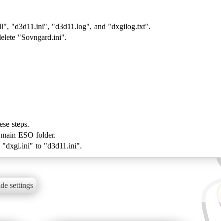
, "d3d11.ini", "d3d11.log", and "dxgilog.txt".
elete "Sovngard.ini".
ese steps.
r main ESO folder.
de settings