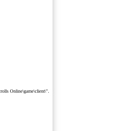
lls Online\game\client\".