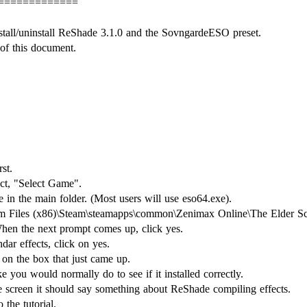
=============
stall/uninstall ReShade 3.1.0 and the SovngardeESO preset.
 of this document.
st.
ct, "Select Game".
e in the main folder. (Most users will use eso64.exe).
am Files (x86)\Steam\steamapps\common\Zenimax Online\The Elder Scro
hen the next prompt comes up, click yes.
ndar effects, click on yes.
on the box that just came up.
you would normally do to see if it installed correctly.
he screen it should say something about ReShade compiling effects.
 the tutorial.