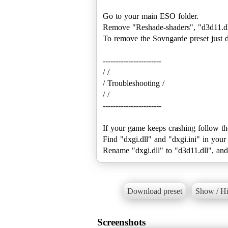
Go to your main ESO folder.
Remove "Reshade-shaders", "d3d11.dll"
To remove the Sovngarde preset just d
-----------------------
/ /
/ Troubleshooting /
/ /
-----------------------
If your game keeps crashing follow th
Find "dxgi.dll" and "dxgi.ini" in you
Download preset
Show / Hi
Screenshots