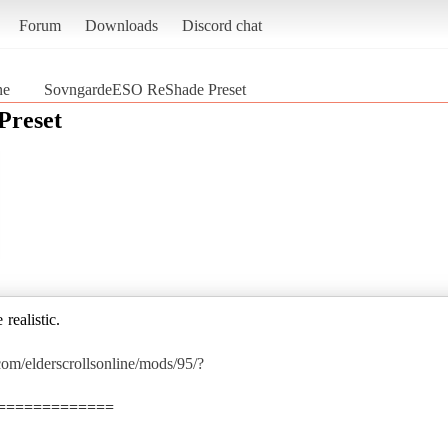
Forum
Downloads
Discord chat
ne
SovngardeESO ReShade Preset
Preset
realistic.
om/elderscrollsonline/mods/95/?
=============