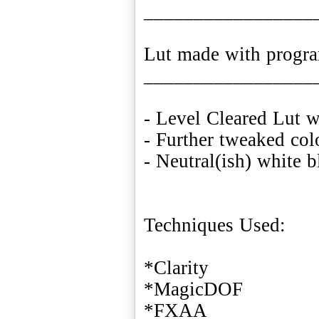
_________________
Lut made with progr
_________________
- Level Cleared Lut 
- Further tweaked col
- Neutral(ish) white 
Techniques Used:
*Clarity
*MagicDOF
*FXAA