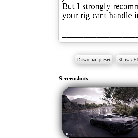
But I strongly recomm
your rig cant handle i
_________________
Download preset
Show / Hi
Screenshots