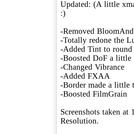
Updated: (A little x
:)
-Removed BloomAnd
-Totally redone the L
-Added Tint to round 
-Boosted DoF a little
-Changed Vibrance
-Added FXAA
-Border made a little 
-Boosted FilmGrain
Screenshots taken a
Resolution.