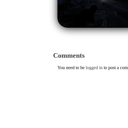
Comments
You need to be
logged in
to post a co