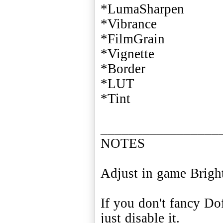
*LumaSharpen
*Vibrance
*FilmGrain
*Vignette
*Border
*LUT
*Tint
_________________
NOTES
Adjust in game Bright
If you don't fancy Do
just disable it.