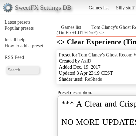
SweetFX Settings DB
Games list
Silly stuff
Latest presets
Games list
Tom Clancy's Ghost Re
Popular presets
(TintFix+LUT+DoF) <>
Install help
<> Clear Experience (T
How to add a preset
Preset for
Tom Clancy's Ghost Recon: W
RSS Feed
Created by
AziD
Added Dec. 19, 2017
Updated 3 Apr 23:19 CEST
Shader used:
ReShade
Preset description:
*** A Clear and Cris
NO MORE UPDATES