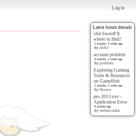
Log in
Latest forum threads
x64 SweetFX
where to find?
2 months, 4 weeks ago
by
drift3
account problem
4 months, 4 weeks ago
by
pobduhi
Exploring Gaming
Tools & Resources
on GameHub
5 months, 2 weeks ago
by
Horace
pes 2013.exe -
Application Error
6 months ago
by
mellatyadak