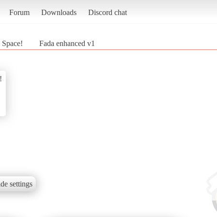
Forum
Downloads
Discord chat
n Space!
Fada enhanced v1
!
de settings