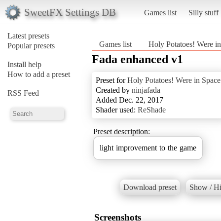
SweetFX Settings DB
Games list
Silly stuff
Latest presets
Games list
Holy Potatoes! Were i
Popular presets
Fada enhanced v1
Install help
How to add a preset
Preset for
Holy Potatoes! Were in Space
Created by
ninjafada
RSS Feed
Added Dec. 22, 2017
Shader used:
ReShade
Preset description:
Download preset
Show / Hi
Screenshots