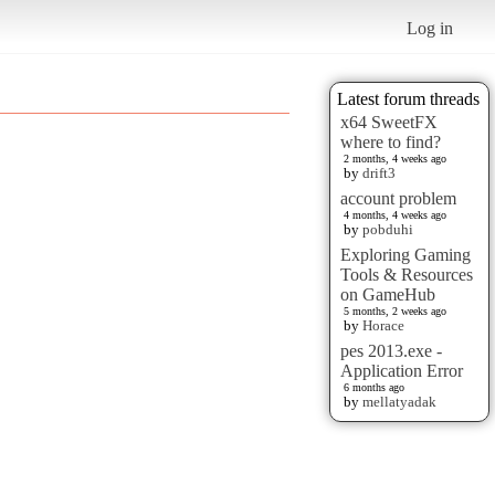
Log in
Latest forum threads
x64 SweetFX
where to find?
2 months, 4 weeks ago
by
drift3
account problem
4 months, 4 weeks ago
by
pobduhi
Exploring Gaming
Tools & Resources
on GameHub
5 months, 2 weeks ago
by
Horace
pes 2013.exe -
Application Error
6 months ago
by
mellatyadak