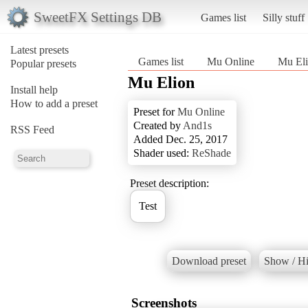
SweetFX Settings DB
Games list
Silly stuff
Latest presets
Games list
Mu Online
Mu El
Popular presets
Mu Elion
Install help
How to add a preset
Preset for
Mu Online
Created by
And1s
RSS Feed
Added Dec. 25, 2017
Shader used:
ReShade
Preset description:
Test
Download preset
Show / Hi
Screenshots