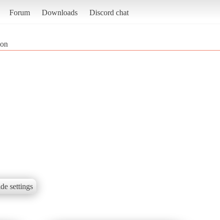
Forum
Downloads
Discord chat
ion
de settings