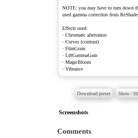
NOTE: you may have to turn down the br
used gamma correction from ReShade to
Effects used:
· Chromatic aberration
· Curves (contrast)
· FilmGrain
· LiftGammaGain
· MagicBloom
· Vibrance
Download preset
Show / Hi
Screenshots
Comments