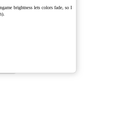
ngame brightness lets colors fade, so I
h).