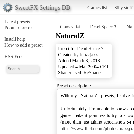
SweetFX Settings DB
Games list
Silly stuff
Latest presets
Games list
Dead Space 3
Nat
Popular presets
NaturalZ
Install help
How to add a preset
Preset for
Dead Space 3
Created by
brazzjazz
RSS Feed
Added March 3, 2018
Updated 4 Mar 20:04 CET
Shader used:
ReShade
Preset description:
With my "NaturalZ" presets, I strive f
Unfortunately, I'm unable to show a c
game, make it pointless to try to show
(more than just taking screenshots ;-)
https://www.flickr.com/photos/brazz