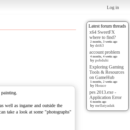
Log in
Latest forum threads
x64 SweetFX
where to find?
2 months, 3 weeks ago
by
drift3
account problem
4 months, 4 weeks ago
by
pobduhi
Exploring Gaming
Tools & Resources
on GameHub
5 months, 2 weeks ago
by
Horace
pes 2013.exe -
 painting.
Application Error
6 months ago
as well as ingame and outside the
by
mellatyadak
u can take a look at some "photographs"