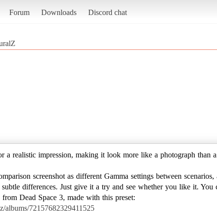
Forum
Downloads
Discord chat
uralZ
or a realistic impression, making it look more like a photograph than a
omparison screenshot as different Gamma settings between scenarios, 
 subtle differences. Just give it a try and see whether you like it. Yo
 ) from Dead Space 3, made with this preset:
jazz/albums/72157682329411525