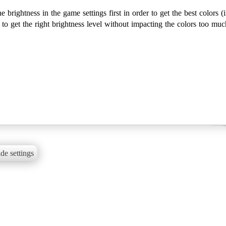
ightness in the game settings first in order to get the best colors (i
 get the right brightness level without impacting the colors too muc
de settings