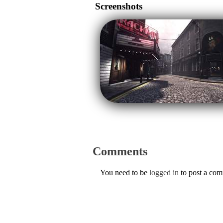
Screenshots
Comments
You need to be
logged in
to post a co