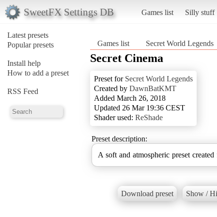
SweetFX Settings DB
Games list
Silly stuff
Latest presets
Games list
Secret World Legends
Popular presets
Secret Cinema
Install help
How to add a preset
Preset for
Secret World Legends
Created by
DawnBatKMT
RSS Feed
Added March 26, 2018
Updated 26 Mar 19:36 CEST
Shader used:
ReShade
Preset description:
A soft and atmospheric preset created
Download preset
Show / Hi