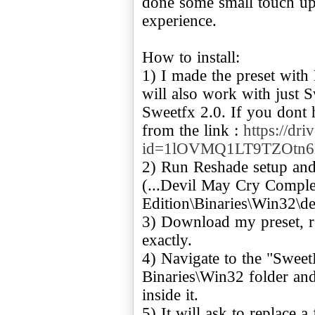
done some small touch up
experience.
How to install:
1) I made the preset with
will also work with just 
Sweetfx 2.0. If you dont 
from the link :
https://dr
id=1lOVMQ1LT9TZOtn
2) Run Reshade setup and
(...Devil May Cry Comple
Edition\Binaries\Win32\de
3) Download my preset, r
exactly.
4) Navigate to the "SweetF
Binaries\Win32 folder an
inside it.
5) It will ask to replace a