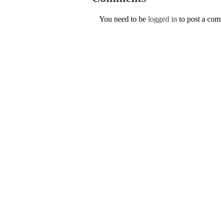
You need to be
logged in
to post a co