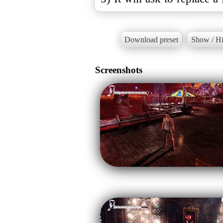
Download preset
Show / Hi
Screenshots