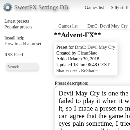
SweetFX Settings DB
Games list
Silly stuff
Latest presets
Games list
DmC: Devil May Cry
Popular presets
**Advent-FX**
Install help
How to add a preset
Preset for
DmC: Devil May Cry
Created by
CleanSlate
RSS Feed
Added March 30, 2018
Updated 18 Jun 06:48 CEST
Shader used:
ReShade
Preset description:
Devil May Cry is one the
failed to play it when it wa
it, so I made a preset to 
can agree that the game 
eyes pain sometime, I trie