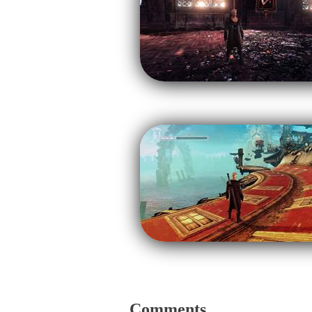
Comments