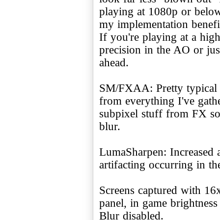
playing at 1080p or below
my implementation benefits
If you're playing at a hig
precision in the AO or jus
ahead.
SM/FXAA: Pretty typical i
from everything I've gathe
subpixel stuff from FX so
blur.
LumaSharpen: Increased a
artifacting occurring in th
Screens captured with 16
panel, in game brightnes
Blur disabled.