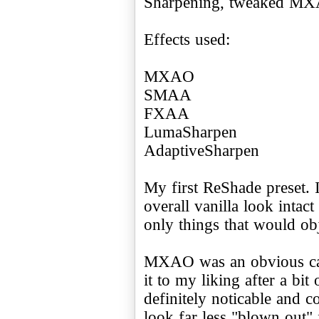
Sharpening, tweaked M
Effects used:
MXAO
SMAA
FXAA
LumaSharpen
AdaptiveSharpen
My first ReShade preset. I
overall vanilla look intac
only things that would obj
MXAO was an obvious can
it to my liking after a bit
definitely noticable and co
look far less "blown out"