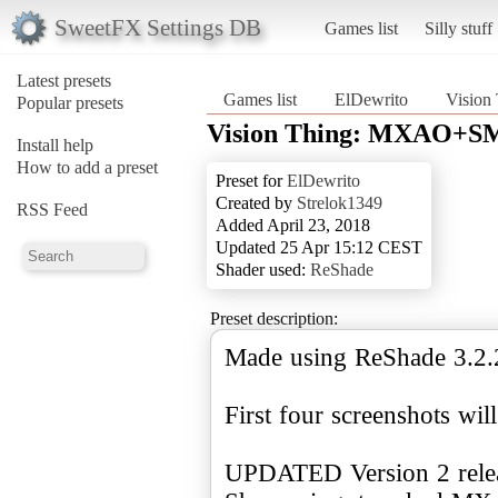
SweetFX Settings DB
Games list
Silly stuff
Latest presets
Games list
ElDewrito
Visio
Popular presets
Vision Thing: MXAO+S
Install help
How to add a preset
Preset for
ElDewrito
Created by
Strelok1349
RSS Feed
Added April 23, 2018
Updated 25 Apr 15:12 CEST
Shader used:
ReShade
Preset description:
Made using ReShade 3.2.
First four screenshots wi
UPDATED Version 2 relea