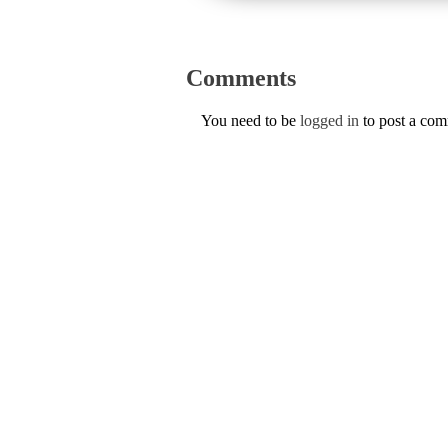
Comments
You need to be
logged in
to post a co