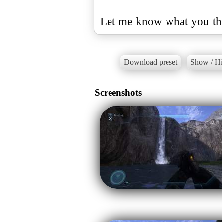
Let me know what you th
Download preset
Show / Hi
Screenshots