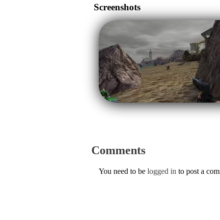
Screenshots
Comments
You need to be
logged in
to post a co