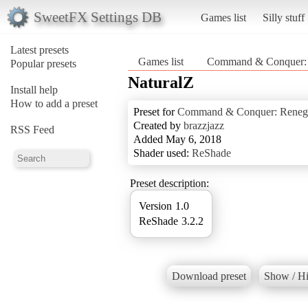
SweetFX Settings DB
Games list
Silly stuff
Latest presets
Games list
Command & Conquer:
Popular presets
NaturalZ
Install help
How to add a preset
Preset for
Command & Conquer: Reneg
Created by
brazzjazz
RSS Feed
Added May 6, 2018
Shader used:
ReShade
Preset description:
Version 1.0
ReShade 3.2.2
Download preset
Show / Hi