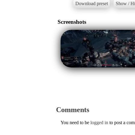
Download preset
Show / Hi
Screenshots
Comments
You need to be
logged in
to post a co