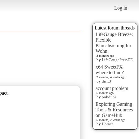
Log in
Latest forum threads
LifeGauge Breeze:
Flexible
Klimatisierung für
Wohn
3 minutes ago
by
LifeGaugePreisDE
x64 SweetFX
where to find?
2 months, 4 weeks ago
by
drift3
account problem
pact.
5 months ago
by
pobduhi
Exploring Gaming
Tools & Resources
on GameHub
5 months, 2 weeks ago
by
Horace