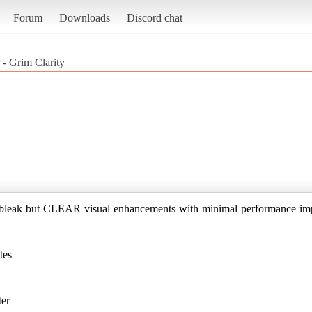
Forum
Downloads
Discord chat
 - Grim Clarity
a bleak but CLEAR visual enhancements with minimal performance im
tes
ter