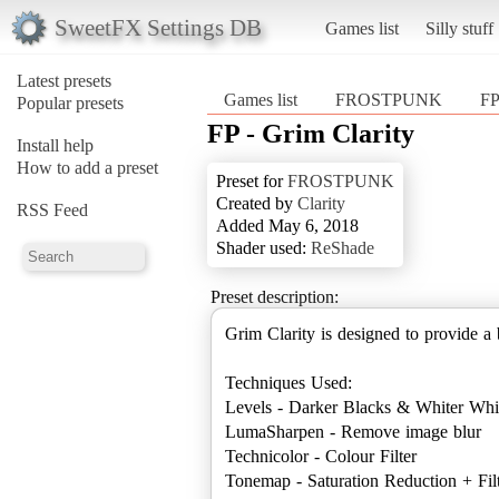
SweetFX Settings DB
Games list
Silly stuff
Latest presets
Games list
FROSTPUNK
FP
Popular presets
FP - Grim Clarity
Install help
How to add a preset
Preset for
FROSTPUNK
Created by
Clarity
RSS Feed
Added May 6, 2018
Shader used:
ReShade
Preset description:
Grim Clarity is designed to provide 
Techniques Used:
Levels - Darker Blacks & Whiter Whi
LumaSharpen - Remove image blur
Technicolor - Colour Filter
Tonemap - Saturation Reduction + Fil