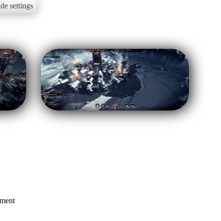
de settings
mment