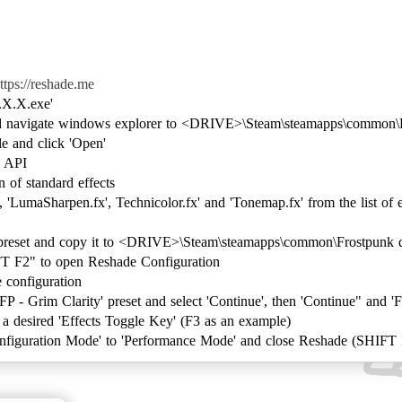
ttps://reshade.me
.X.X.exe'
and navigate windows explorer to <DRIVE>\Steam\steamapps\common\
ile and click 'Open'
g API
n of standard effects
 'LumaSharpen.fx', Technicolor.fx' and 'Tonemap.fx' from the list of ef
preset and copy it to <DRIVE>\Steam\steamapps\common\Frostpunk d
T F2" to open Reshade Configuration
e configuration
 - Grim Clarity' preset and select 'Continue', then 'Continue" and 'F
ne a desired 'Effects Toggle Key' (F3 as an example)
Configuration Mode' to 'Performance Mode' and close Reshade (SHIFT