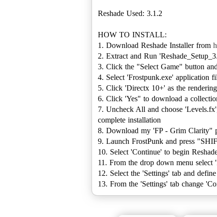
Reshade Used: 3.1.2
HOW TO INSTALL:
1. Download Reshade Installer from
h
2. Extract and Run 'Reshade_Setup_3
3. Click the "Select Game" button 
4. Select 'Frostpunk.exe' application f
5. Click 'Directx 10+' as the renderin
6. Click 'Yes" to download a collectio
7. Uncheck All and choose 'Levels.fx',
complete installation
8. Download my 'FP - Grim Clarity" 
9. Launch FrostPunk and press "SHIF
10. Select 'Continue' to begin Reshad
11. From the drop down menu select 'FP
12. Select the 'Settings' tab and defi
13. From the 'Settings' tab change '