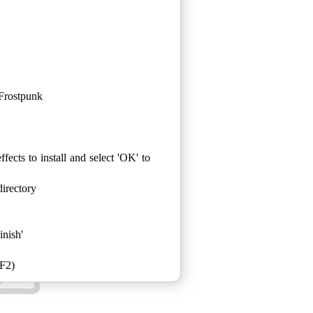
Frostpunk
fects to install and select 'OK' to
irectory
inish'
 F2)