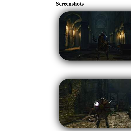
Screenshots