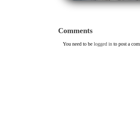
Comments
You need to be
logged in
to post a co