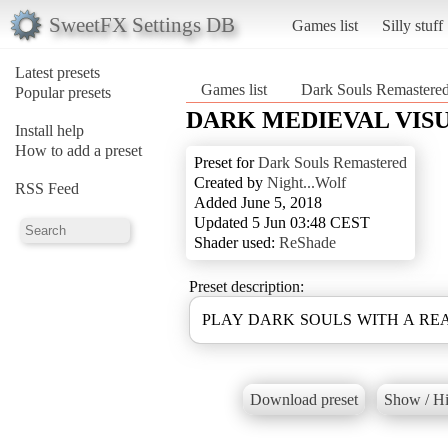
SweetFX Settings DB
Games list
Silly stuff
Latest presets
Games list
Dark Souls Remastere
Popular presets
DARK MEDIEVAL VIS
Install help
How to add a preset
Preset for
Dark Souls Remastered
Created by
Night...Wolf
RSS Feed
Added June 5, 2018
Updated 5 Jun 03:48 CEST
Shader used:
ReShade
Preset description:
PLAY DARK SOULS WITH A RE
Download preset
Show / Hi