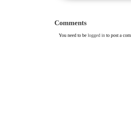
Comments
You need to be
logged in
to post a co