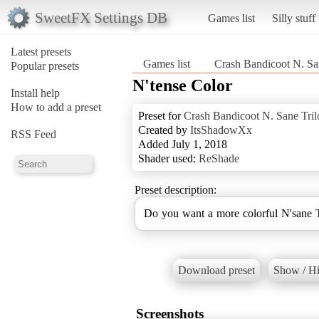
SweetFX Settings DB
Games list
Silly stuff
Latest presets
Games list
Crash Bandicoot N. Sa
Popular presets
N'tense Color
Install help
How to add a preset
Preset for
Crash Bandicoot N. Sane Tri
Created by
ItsShadowXx
RSS Feed
Added July 1, 2018
Shader used:
ReShade
Preset description:
Do you want a more colorful N'sane Tr
Download preset
Show / Hi
Screenshots