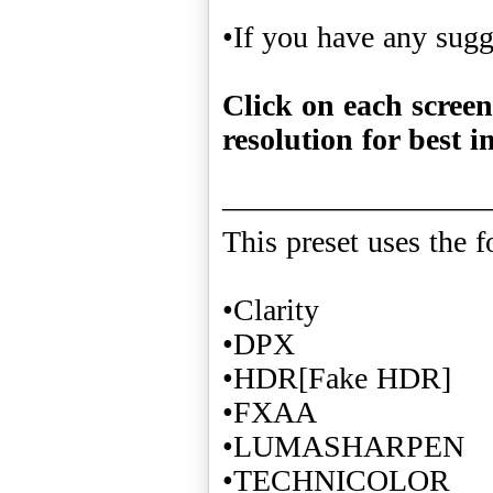
•If you have any sug
Click on each screen
resolution for best i
————————
This preset uses the f
•Clarity
•DPX
•HDR[Fake HDR]
•FXAA
•LUMASHARPEN
•TECHNICOLOR