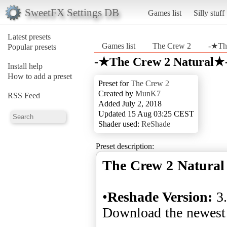
SweetFX Settings DB
Games list
Silly stuff
Latest presets
Games list
The Crew 2
-★Th
Popular presets
-★The Crew 2 Natural★-
Install help
How to add a preset
Preset for
The Crew 2
Created by
MunK7
RSS Feed
Added July 2, 2018
Updated 15 Aug 03:25 CEST
Shader used:
ReShade
Preset description:
The Crew 2 Natural
•
Reshade Version:
3.
Download the newest