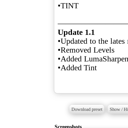
•TINT
Update 1.1
•Updated to the lates 
•Removed Levels
•Added LumaSharpe
•Added Tint
Download preset
Show / Hi
Screenshots