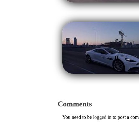
Comments
You need to be
logged in
to post a co