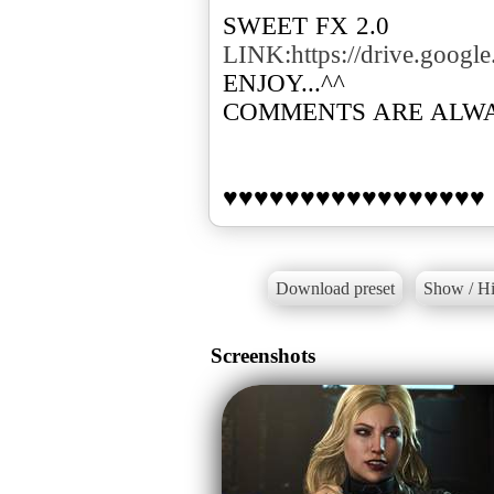
LINK:https://drive.goo
ENJOY...^^
COMMENTS ARE ALW
♥♥♥♥♥♥♥♥♥♥♥♥♥♥♥♥♥
Download preset
Show / Hi
Screenshots