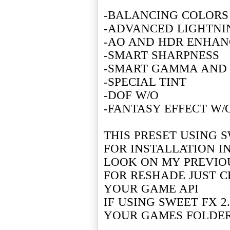
-BALANCING COLORS
-ADVANCED LIGHTN
-AO AND HDR ENHAN
-SMART SHARPNESS
-SMART GAMMA AND
-SPECIAL TINT
-DOF W/O
-FANTASY EFFECT W/
THIS PRESET USING S
FOR INSTALLATION I
LOOK ON MY PREVIO
FOR RESHADE JUST C
YOUR GAME API
IF USING SWEET FX 2
YOUR GAMES FOLDE