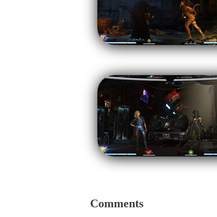
Comments