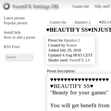
SweetFX Settings DB
Games list
Silly stuff
Latest presets
Games list
Injustice 2
♥BEAU
Popular presets
♥BEAUTIFY SS♥INJUST
Install help
How to add a preset
Preset for
Injustice 2
Created by
Noirze
RSS Feed
Added July 29, 2018
Updated 4 Aug 08:03 CEST
Shader used:
SweetFX 2.0
Preset description:
♥♥♥♥♥♥♥♥♥♥♥♥♥♥♥♥♥
♥BEAUTIFY SS♥
"Beauty for your games"
You will get benefit from t