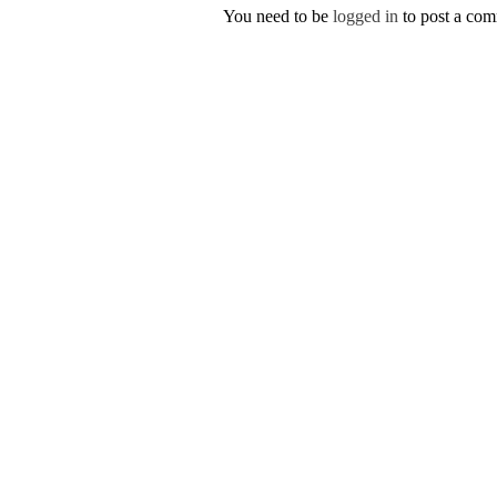
You need to be
logged in
to post a co