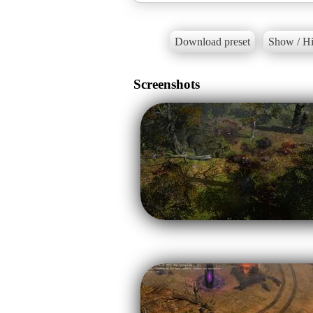
Download preset
Show / Hi
Screenshots