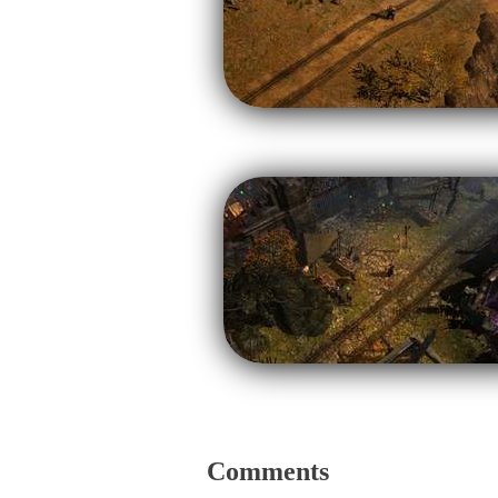
Comments