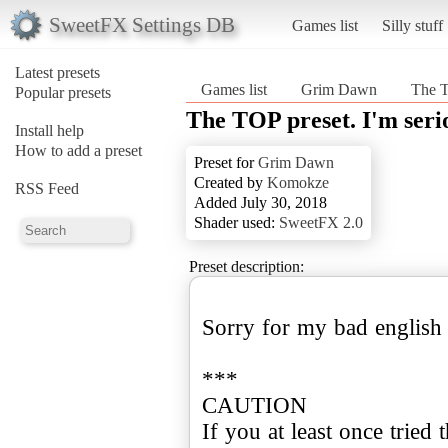
SweetFX Settings DB
Games list
Silly stuff
Latest presets
Games list
Grim Dawn
The T
Popular presets
The TOP preset. I'm seri
Install help
How to add a preset
Preset for
Grim Dawn
Created by
Komokze
RSS Feed
Added July 30, 2018
Shader used:
SweetFX 2.0
Preset description:
Sorry for my bad english
***
CAUTION
If you at least once tried