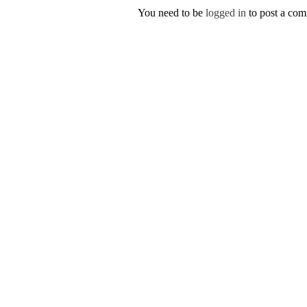
You need to be
logged in
to post a co