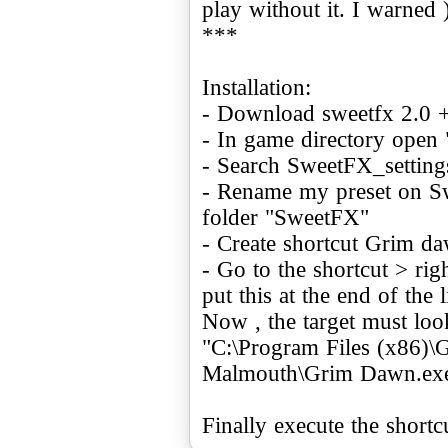
play without it. I warned 
***
Installation:
- Download sweetfx 2.0 + 
- In game directory open
- Search SweetFX_settings.
- Rename my preset on Sw
folder "SweetFX"
- Create shortcut Grim d
- Go to the shortcut > rig
put this at the end of the 
Now , the target must look
"C:\Program Files (x86)
Malmouth\Grim Dawn.exe
Finally execute the shortc