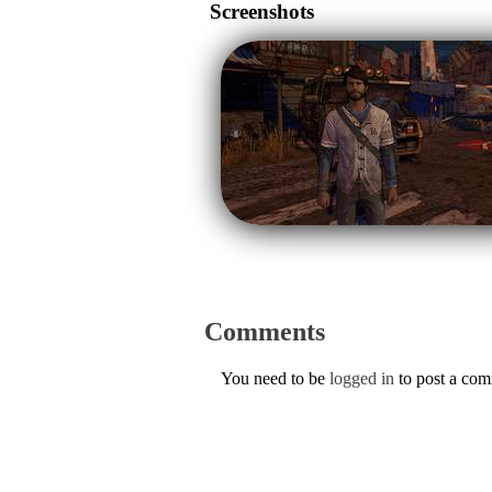
Screenshots
Comments
You need to be
logged in
to post a co