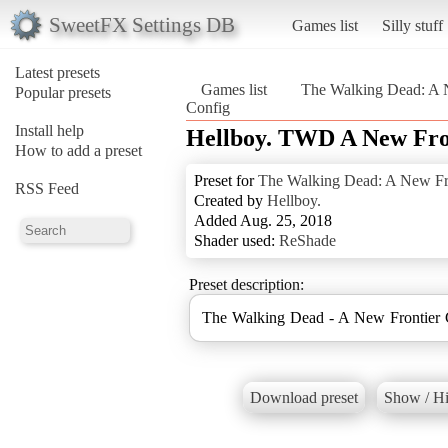
SweetFX Settings DB
Games list
Silly stuff
Latest presets
Games list
The Walking Dead: A 
Popular presets
Config
Install help
Hellboy. TWD A New Fro
How to add a preset
Preset for
The Walking Dead: A New Fr
RSS Feed
Created by
Hellboy.
Added Aug. 25, 2018
Shader used:
ReShade
Preset description:
The Walking Dead - A New Frontier 
Download preset
Show / Hi