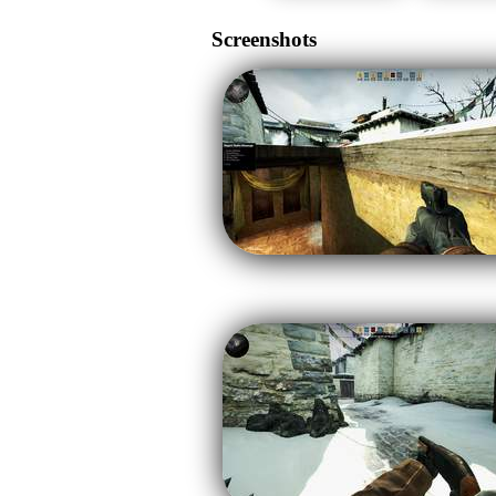
Screenshots