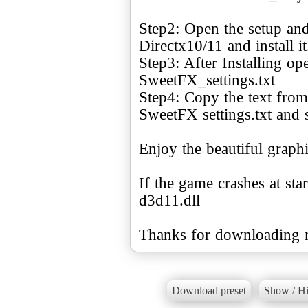
Step2: Open the setup and
Directx10/11 and install it
Step3: After Installing o
SweetFX_settings.txt
Step4: Copy the text from 
SweetFX settings.txt and s
Enjoy the beautiful graph
If the game crashes at sta
d3d11.dll
Thanks for downloading m
Download preset
Show / Hi