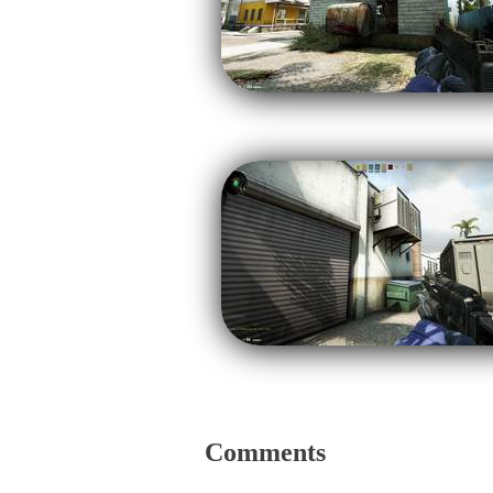
Comments