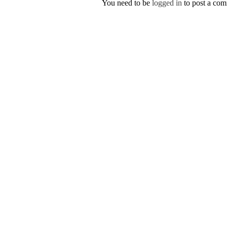
You need to be
logged in
to post a co