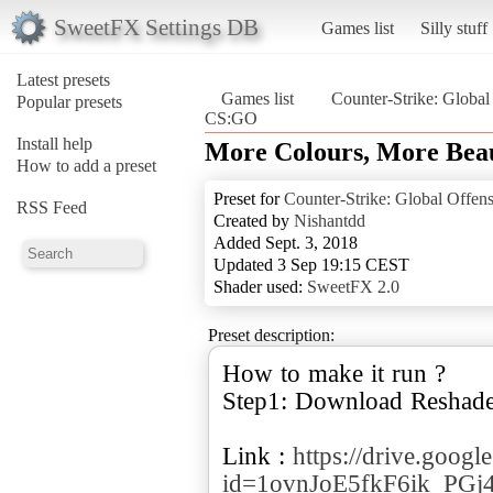
SweetFX Settings DB
Games list
Silly stuff
Latest presets
Games list
Counter-Strike: Global
Popular presets
CS:GO
Install help
More Colours, More Bea
How to add a preset
Preset for
Counter-Strike: Global Offen
RSS Feed
Created by
Nishantdd
Added Sept. 3, 2018
Updated 3 Sep 19:15 CEST
Shader used:
SweetFX 2.0
Preset description:
How to make it run ?
Step1: Download Reshade
Link :
https://drive.goog
id=1ovnJoE5fkF6ik_PG