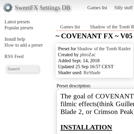
SweetFX Settings DB
Games list
Silly stuff
Latest presets
Games list
Shadow of the Tomb R
Popular presets
~ COVENANT FX ~ V05
Install help
How to add a preset
Preset for
Shadow of the Tomb Raider
Created by
phroZac
RSS Feed
Added Sept. 14, 2018
Updated 25 Sep 16:57 CEST
Shader used:
ReShade
Preset description:
The goal of COVENANT is
filmic effects(think Guil
Blade 2, or Crimson Peak
INSTALLATION