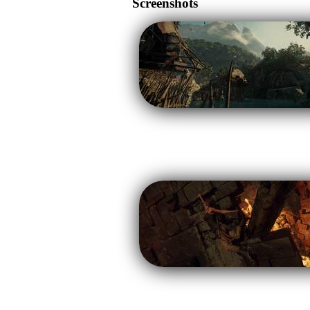
Screenshots