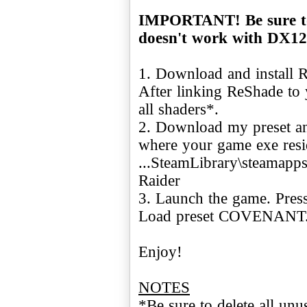
IMPORTANT! Be sure to
doesn't work with DX12
1. Download and install
After linking ReShade to 
all shaders*.
2. Download my preset and
where your game exe resid
...SteamLibrary\steamap
Raider
3. Launch the game. Press
Load preset COVENANT
Enjoy!
NOTES
*Be sure to delete all un