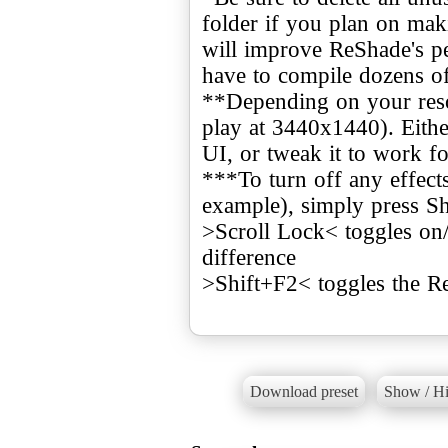
folder if you plan on mak
will improve ReShade's pe
have to compile dozens o
**Depending on your resol
play at 3440x1440). Eithe
UI, or tweak it to work fo
***To turn off any effects
example), simply press Sh
>Scroll Lock< toggles on
difference
>Shift+F2< toggles the 
Download preset
Show / Hi