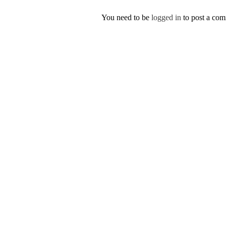
You need to be
logged in
to post a co