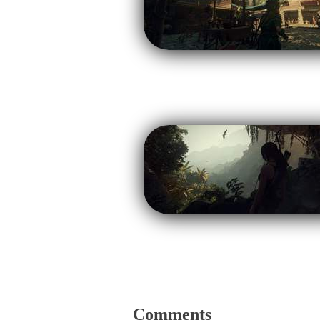
Comments