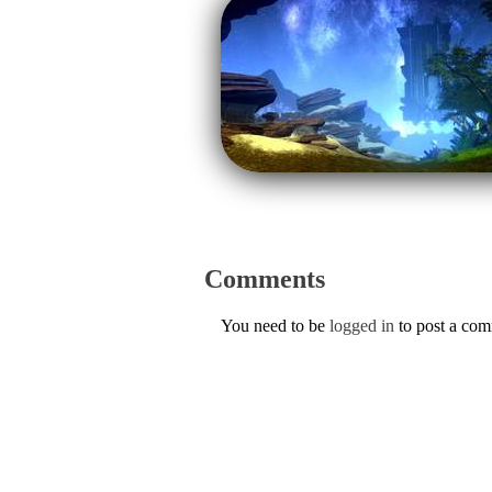
Comments
You need to be
logged in
to post a co