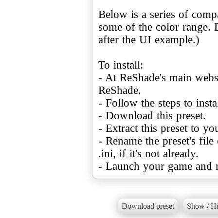
Below is a series of com
some of the color range. 
after the UI example.)
To install:
- At ReShade's main websi
ReShade.
- Follow the steps to ins
- Download this preset.
- Extract this preset to y
- Rename the preset's file
.ini, if it's not already.
- Launch your game and m
Download preset
Show / Hi