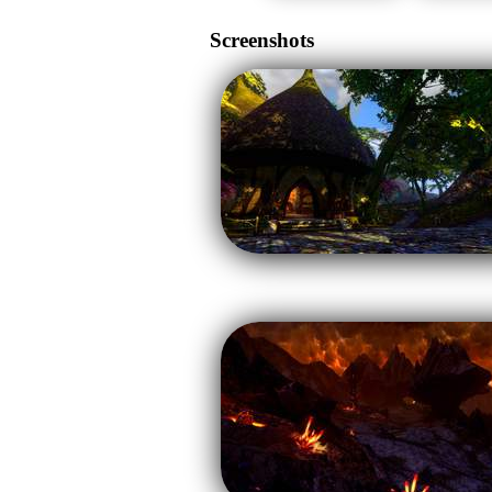
Screenshots