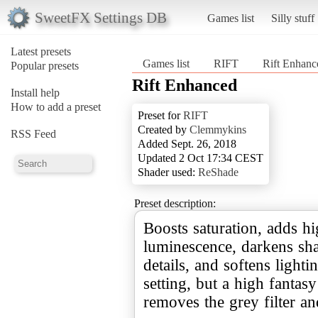
SweetFX Settings DB
Games list
Silly stuff
Latest presets
Games list
RIFT
Rift Enhanc
Popular presets
Rift Enhanced
Install help
How to add a preset
Preset for
RIFT
Created by
Clemmykins
RSS Feed
Added Sept. 26, 2018
Updated 2 Oct 17:34 CEST
Shader used:
ReShade
Preset description:
Boosts saturation, adds h
luminescence, darkens s
details, and softens lightin
setting, but a high fantasy 
removes the grey filter an