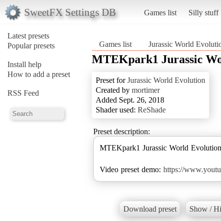
SweetFX Settings DB
Games list
Silly stuff
Latest presets
Games list
Jurassic World Evoluti
Popular presets
MTEKpark1 Jurassic Wor
Install help
How to add a preset
Preset for
Jurassic World Evolution
Created by
mortimer
RSS Feed
Added Sept. 26, 2018
Shader used:
ReShade
Preset description:
MTEKpark1 Jurassic World Evolut
Video preset demo:
https://www.you
Download preset
Show / Hi