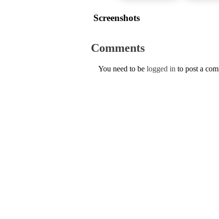
Screenshots
Comments
You need to be
logged in
to post a co